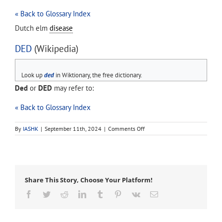
« Back to Glossary Index
Dutch elm
disease
DED
(Wikipedia)
Look up
ded
in Wiktionary, the free dictionary.
Ded
or
DED
may refer to:
« Back to Glossary Index
on
By
IASHK
|
September 11th, 2024
|
Comments Off
DED
Share This Story, Choose Your Platform!
Facebook
Twitter
Reddit
LinkedIn
Tumblr
Pinterest
Vk
Email