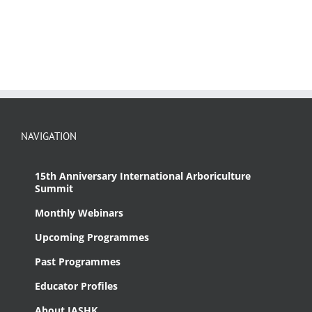
NAVIGATION
15th Anniversary International Arboriculture
Summit
Monthly Webinars
Upcoming Programmes
Past Programmes
Educator Profiles
About IASHK