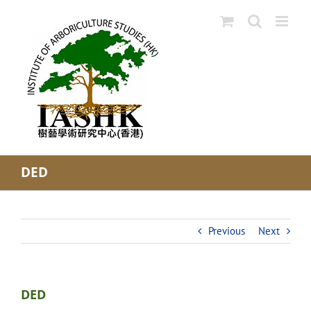
Skip
to
content
DED
Previous
Next
DED