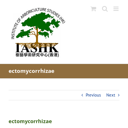
Skip
to
content
ectomycorrhizae
Previous
Next
ectomycorrhizae