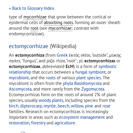
« Back to Glossary Index
type of
mycorrhizae
that grow between the cortical or
epidermal cells of
absorbing roots
. forming an outer sheath
around the
root
(see
mycorrhizae
; contrast with
endomycorrlzizae).
ectomycorrhizae
(Wikipedia)
An
ectomycorrhiza
(from
Greek
ἐκτός
ektos
, "outside", μύκης
mykes
, "fungus", and ῥίζα
rhiza
, "root"; pl.
ectomycorrhizas
or
ectomycorrhizae
, abbreviated
EcM
) is a form of
symbiotic
relationship
that occurs between a
fungal
symbiont
, or
mycobiont
, and the
roots
of various
plant
species
. The
mycobiont is often from the
phyla
Basidiomycota
and
Ascomycota
, and more rarely from the
Zygomycota
.
Ectomycorrhizas form on the roots of around 2% of plant
species, usually
woody plants
, including species from the
birch
,
dipterocarp
,
myrtle
,
beech
,
willow
,
pine
and
rose
families. Research on ectomycorrhizas is increasingly
important in areas such as
ecosystem management
and
restoration
,
forestry
and
agriculture
.