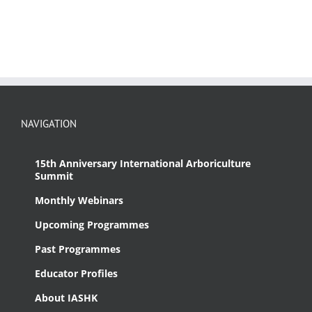
NAVIGATION
15th Anniversary International Arboriculture
Summit
Monthly Webinars
Upcoming Programmes
Past Programmes
Educator Profiles
About IASHK