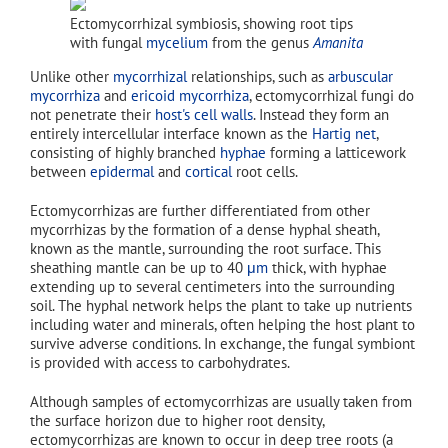
Ectomycorrhizal symbiosis, showing root tips
with fungal
mycelium
from the genus
Amanita
Unlike other
mycorrhizal
relationships, such as
arbuscular
mycorrhiza
and
ericoid mycorrhiza
, ectomycorrhizal fungi do
not penetrate their
host's
cell walls
. Instead they form an
entirely intercellular interface known as the
Hartig net
,
consisting of highly branched
hyphae
forming a latticework
between
epidermal
and
cortical
root cells.
Ectomycorrhizas are further differentiated from other
mycorrhizas by the formation of a dense hyphal sheath,
known as the mantle, surrounding the root surface. This
sheathing mantle can be up to 40
μm
thick, with hyphae
extending up to several centimeters into the surrounding
soil. The hyphal network helps the plant to take up nutrients
including water and minerals, often helping the host plant to
survive adverse conditions. In exchange, the fungal symbiont
is provided with access to carbohydrates.
Although samples of ectomycorrhizas are usually taken from
the surface horizon due to higher root density,
ectomycorrhizas are known to occur in deep tree roots (a