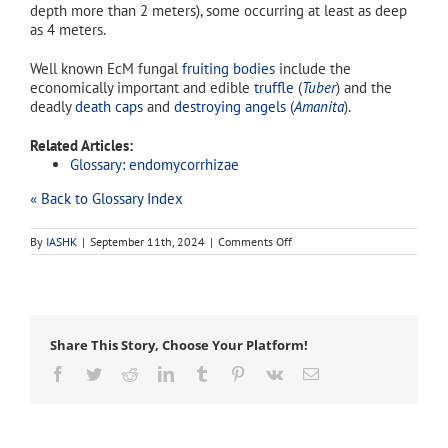
depth more than 2 meters), some occurring at least as deep
as 4 meters.
Well known EcM fungal
fruiting bodies
include the
economically important and edible
truffle
(
Tuber
) and the
deadly
death caps
and
destroying angels
(
Amanita
).
Related Articles:
Glossary: endomycorrhizae
« Back to Glossary Index
on
By
IASHK
|
September 11th, 2024
|
Comments Off
ectomycorrhizae
Share This Story, Choose Your Platform!
Facebook
Twitter
Reddit
LinkedIn
Tumblr
Pinterest
Vk
Email