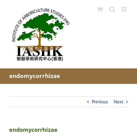
Skip
to
content
endomycorrhizae
Previous
Next
endomycorrhizae