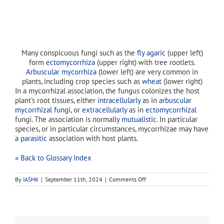
Many conspicuous fungi such as the
fly agaric
(upper left)
form
ectomycorrhiza
(upper right) with tree rootlets.
Arbuscular mycorrhiza
(lower left) are very common in
plants, including crop species such as
wheat
(lower right)
In a mycorrhizal association, the fungus colonizes the host
plant's root tissues, either
intracellularly
as in
arbuscular
mycorrhizal fungi
, or
extracellularly
as in
ectomycorrhizal
fungi. The association is normally
mutualistic
. In particular
species, or in particular circumstances, mycorrhizae may have
a
parasitic
association with host plants.
« Back to Glossary Index
on
By
IASHK
|
September 11th, 2024
|
Comments Off
endomycorrhizae