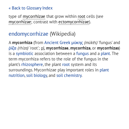
« Back to Glossary Index
type of
mycorrhizae
that grow within
root
cells (see
mycorrhizae
; contrast with
ectomycorrhizae
).
endomycorrhizae
(Wikipedia)
A
mycorrhiza
(from
Ancient Greek
μύκης
(
múkēs
)
'fungus' and
ῥίζα
(
rhíza
)
'root';
pl.
mycorrhizae
,
mycorrhiza
, or
mycorrhizas
)
is a
symbiotic
association between a
fungus
and a
plant
. The
term mycorrhiza refers to the role of the fungus in the
plant's
rhizosphere
, the plant
root
system and its
surroundings. Mycorrhizae play important roles in
plant
nutrition
,
soil biology
, and
soil chemistry
.