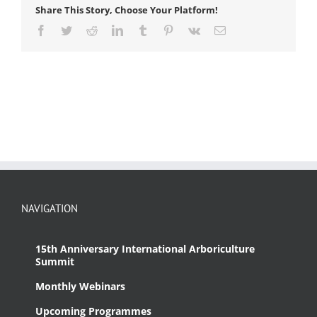
Share This Story, Choose Your Platform!
Facebook
Twitter
Reddit
LinkedIn
Tumblr
Pinterest
Vk
Email
NAVIGATION
15th Anniversary International Arboriculture
Summit
Monthly Webinars
Upcoming Programmes