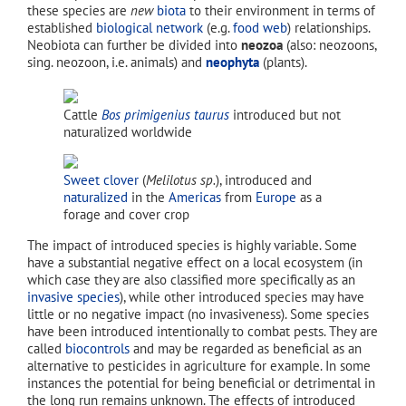
these species are
new
biota
to their environment in terms of
established
biological network
(e.g.
food web
) relationships.
Neobiota can further be divided into
neozoa
(also: neozoons,
sing. neozoon, i.e. animals) and
neophyta
(plants).
Cattle
Bos primigenius taurus
introduced but not
naturalized worldwide
Sweet clover
(
Melilotus sp.
), introduced and
naturalized
in the
Americas
from
Europe
as a
forage and cover crop
The impact of introduced species is highly variable. Some
have a substantial negative effect on a local ecosystem (in
which case they are also classified more specifically as an
invasive species
), while other introduced species may have
little or no negative impact (no invasiveness). Some species
have been introduced intentionally to combat pests. They are
called
biocontrols
and may be regarded as beneficial as an
alternative to pesticides in agriculture for example. In some
instances the potential for being beneficial or detrimental in
the long run remains unknown. The effects of introduced