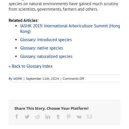
species on natural environments have gained much scrutiny
from scientists, governments, farmers and others.
Related Articles:
IASHK 2019: International Arboriculture Summit (Hong
Kong)
Glossary: introduced species
Glossary: native species
Glossary: naturalized species
« Back to Glossary Index
on
By
IASHK
|
September 11th, 2024
|
Comments Off
exotic
species
Share This Story, Choose Your Platform!
Facebook
Twitter
Reddit
LinkedIn
Tumblr
Pinterest
Vk
Email