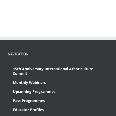
NAVIGATION
15th Anniversary International Arboriculture
Summit
Monthly Webinars
Upcoming Programmes
Past Programmes
Educator Profiles