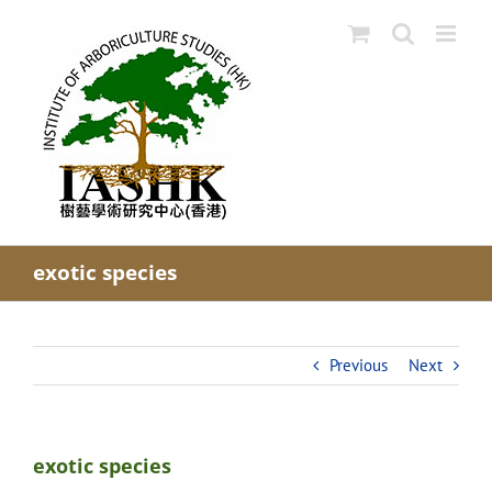
Skip
to
content
exotic species
Previous
Next
exotic species