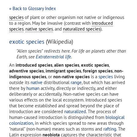
« Back to Glossary Index
species
of plant or other organism not native or indigenous
to a region. May be invasive (contrast with
introduced
species
.
native species
. and
naturalized species
).
exotic species
(Wikipedia)
"Alien species" redirects here. For life on planets other than
Earth, see
Extraterrestrial life
.
An
introduced species
,
alien species
,
exotic species
,
adventive species
,
immigrant species
,
foreign species
,
non-
indigenous species
, or
non-native species
is a
species
living
outside its
native
distributional
range
, but which has arrived
there by
human
activity, directly or indirectly, and either
deliberately or accidentally. Non-native species can have
various effects on the local ecosystem. Introduced species
that become established and spread beyond the place of
introduction are considered
naturalized
. The process of
human-caused introduction is distinguished from
biological
colonization
, in which species spread to new areas through
"natural" (non-human) means such as storms and
rafting
. The
Latin expression
neobiota
captures the characteristic that