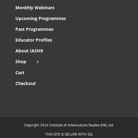
Monthly Webinars
Upcoming Programmes
Past Programmes
Educator Profiles
About IASHK
Shop
Cart
Checkout
Copyright 2016 Institute of Arboriculture Studies (HK), Ltd.
THIS SITE IS SECURE WITH SSL