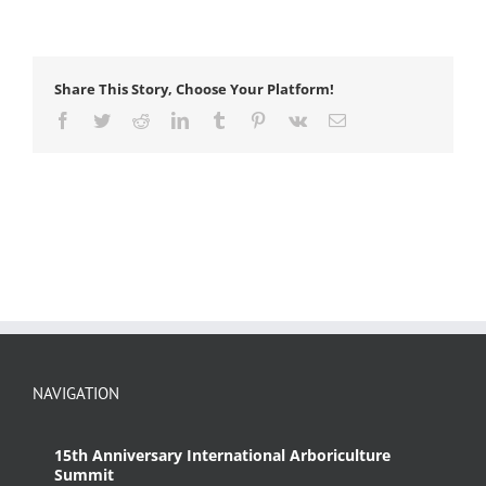
Share This Story, Choose Your Platform!
Facebook
Twitter
Reddit
LinkedIn
Tumblr
Pinterest
Vk
Email
NAVIGATION
15th Anniversary International Arboriculture
Summit