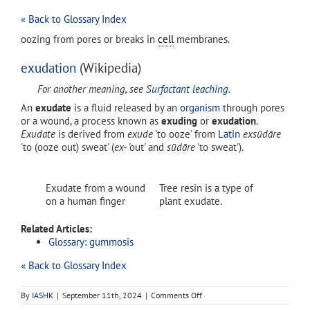
« Back to Glossary Index
oozing from pores or breaks in
cell
membranes.
exudation
(Wikipedia)
For another meaning, see
Surfactant leaching
.
An
exudate
is a fluid released by an
organism
through pores
or a wound, a process known as
exuding
or
exudation
.
Exudate
is derived from
exude
'to ooze' from
Latin
exsūdāre
'to (ooze out) sweat' (
ex-
'out' and
sūdāre
'to sweat').
Exudate from a wound
Tree resin is a type of
on a human finger
plant exudate.
Related Articles:
Glossary: gummosis
« Back to Glossary Index
on
By
IASHK
|
September 11th, 2024
|
Comments Off
exudation