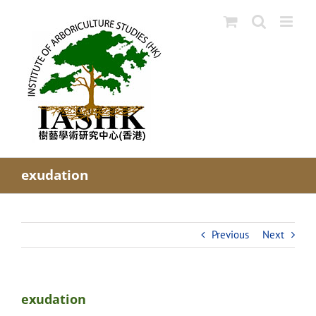
Skip
to
content
exudation
Previous
Next
exudation