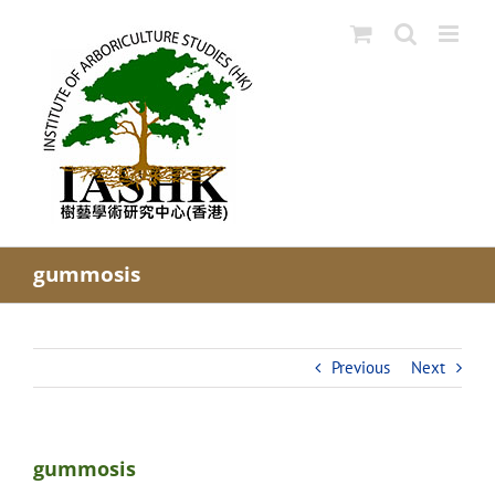
Skip
to
content
gummosis
Previous
Next
gummosis