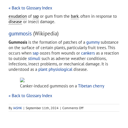
« Back to Glossary Index
exudation
of
sap
or gum from the
bark
. often in response to
disease
or insect damage.
gummosis
(Wikipedia)
Gummosis
is the formation of patches of a
gummy
substance
on the surface of certain plants, particularly fruit trees. This
occurs when
sap
oozes from wounds or
cankers
as a reaction
to outside
stimuli
such as adverse weather conditions,
infections, insect problems, or mechanical damage. It is
understood as a
plant physiological
disease.
Canker-induced gummosis on a
Tibetan cherry
« Back to Glossary Index
on
By
IASHK
|
September 11th, 2024
|
Comments Off
gummosis