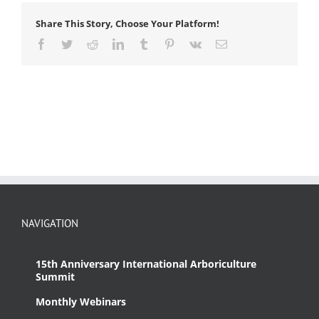
Share This Story, Choose Your Platform!
Facebook
Twitter
Reddit
LinkedIn
Tumblr
Pinterest
Vk
Email
NAVIGATION
15th Anniversary International Arboriculture
Summit
Monthly Webinars