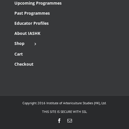
Upcoming Programmes
Past Programmes
Educator Profiles
About IASHK
Shop
Cart
Checkout
Copyright 2016 Institute of Arboriculture Studies (HK), Ltd.
THIS SITE IS SECURE WITH SSL
Facebook
Email