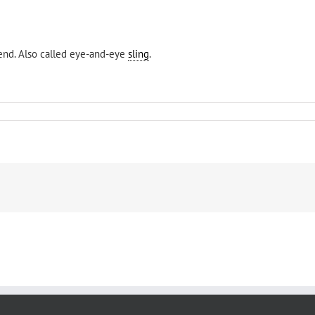
 end. Also called eye-and-eye
sling
.