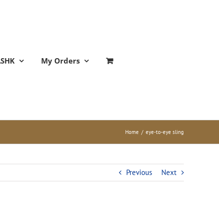
ASHK
My Orders
Home
/
eye-to-eye sling
Previous
Next