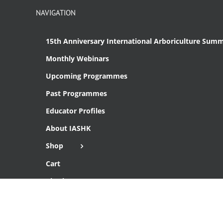
NAVIGATION
15th Anniversary International Arboriculture Summ
Monthly Webinars
Upcoming Programmes
Past Programmes
Educator Profiles
About IASHK
Shop
Cart
Checkout