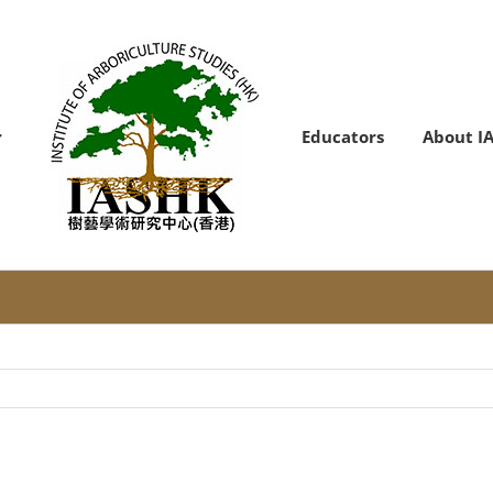
Educators
About I