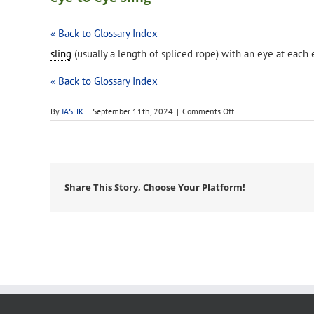
« Back to Glossary Index
sling
(usually a length of spliced rope) with an eye at each
« Back to Glossary Index
on
By
IASHK
|
September 11th, 2024
|
Comments Off
eye-
to-
eye
sling
Share This Story, Choose Your Platform!