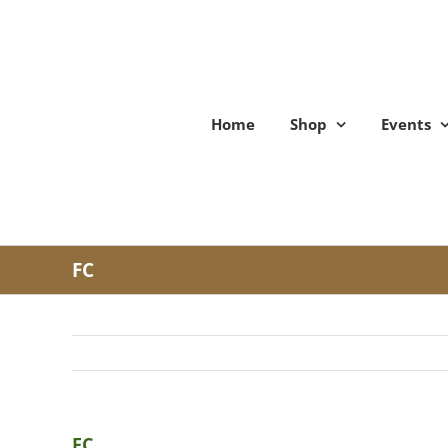
Skip
to
content
Home
Shop
Events
FC
FC