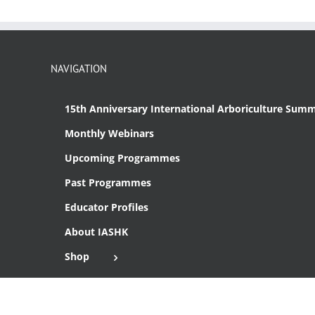
NAVIGATION
15th Anniversary International Arboriculture Summ
Monthly Webinars
Upcoming Programmes
Past Programmes
Educator Profiles
About IASHK
Shop
Cart
Checkout