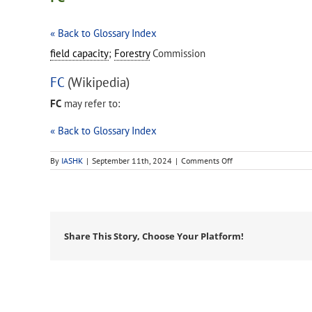
« Back to Glossary Index
field capacity
;
Forestry
Commission
FC
(Wikipedia)
FC
may refer to:
« Back to Glossary Index
on
By
IASHK
|
September 11th, 2024
|
Comments Off
FC
Share This Story, Choose Your Platform!