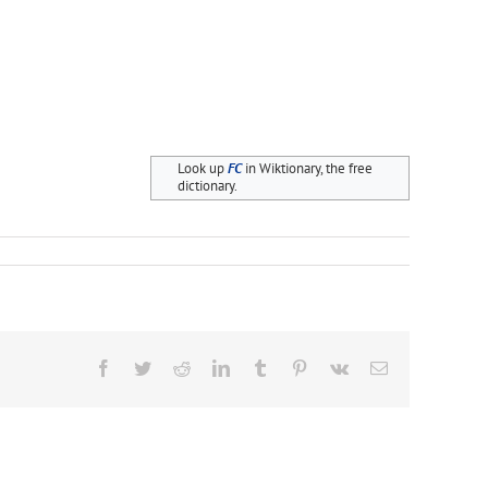
Look up
FC
in Wiktionary, the free
dictionary.
Facebook
Twitter
Reddit
LinkedIn
Tumblr
Pinterest
Vk
Email