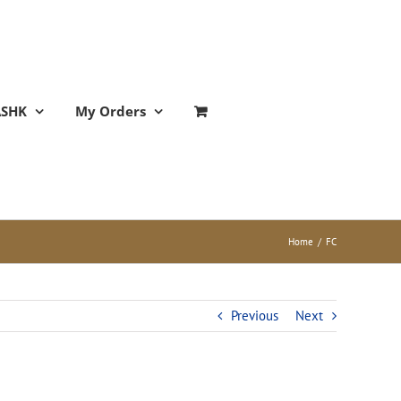
ASHK
My Orders
Home
/
FC
Previous
Next