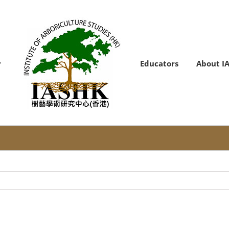
Educators
About I