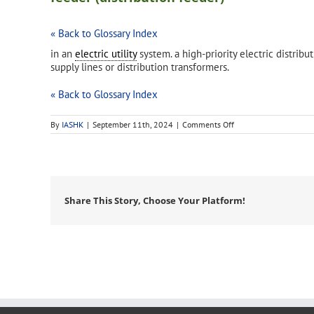
« Back to Glossary Index
in an
electric utility
system. a high-priority electric distribu
supply lines or distribution transformers.
« Back to Glossary Index
on
By
IASHK
|
September 11th, 2024
|
Comments Off
feeder
(distribution
feeder)
Share This Story, Choose Your Platform!