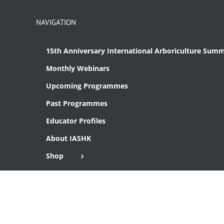
NAVIGATION
15th Anniversary International Arboriculture Summ
Monthly Webinars
Upcoming Programmes
Past Programmes
Educator Profiles
About IASHK
Shop
Cart
Checkout