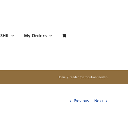
ASHK
My Orders
Home
/
feeder (distribution feeder)
Previous
Next