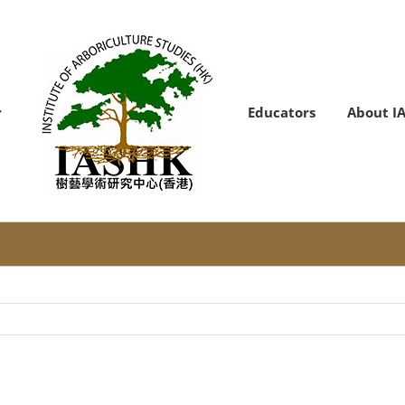
Educators
About I