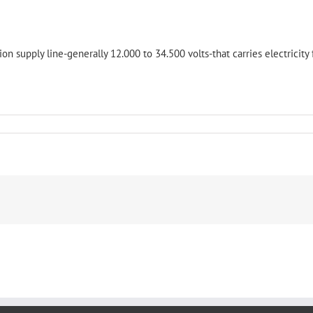
tion supply line-generally 12.000 to 34.500 volts-that carries electricity