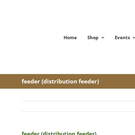
Skip
to
content
Home
Shop
Events
feeder (distribution feeder)
feeder (distribution feeder)