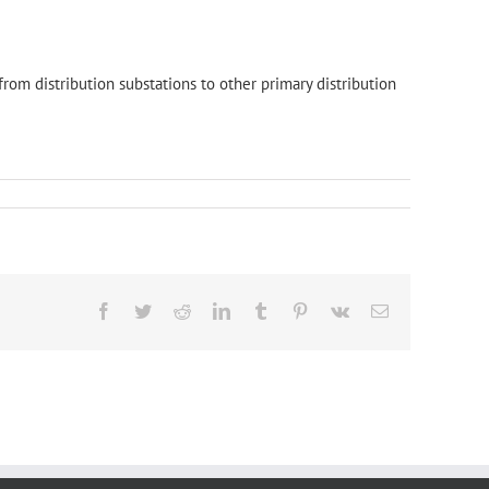
 from distribution substations to other primary distribution
Facebook
Twitter
Reddit
LinkedIn
Tumblr
Pinterest
Vk
Email