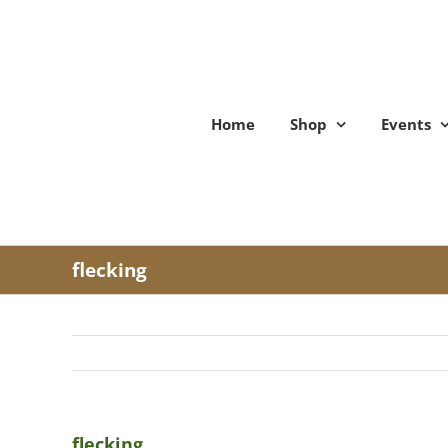
Skip
to
content
Home
Shop
Events
flecking
flecking