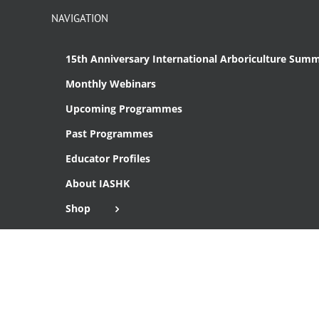
NAVIGATION
15th Anniversary International Arboriculture Summ
Monthly Webinars
Upcoming Programmes
Past Programmes
Educator Profiles
About IASHK
Shop
Cart
Checkout