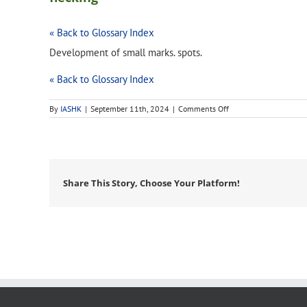
« Back to Glossary Index
Development of small marks. spots.
« Back to Glossary Index
on
By
IASHK
|
September 11th, 2024
|
Comments Off
flecking
Share This Story, Choose Your Platform!