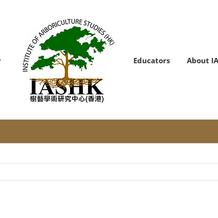
Educators
About I