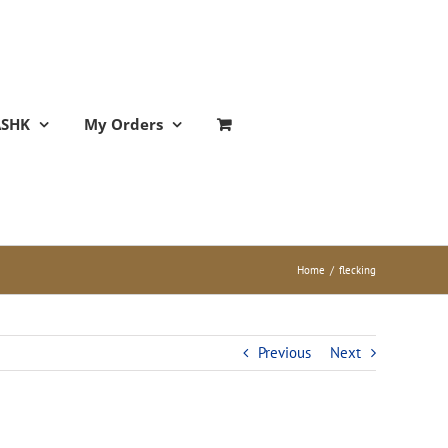
ASHK
My Orders
Home
/
flecking
Previous
Next