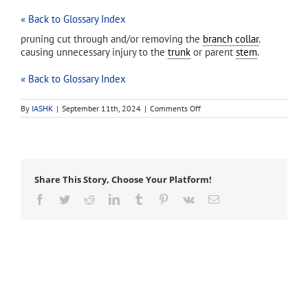
« Back to Glossary Index
pruning cut through and/or removing the
branch collar
.
causing unnecessary injury to the
trunk
or parent
stem
.
« Back to Glossary Index
on
By
IASHK
|
September 11th, 2024
|
Comments Off
flush
cut
Share This Story, Choose Your Platform!
Facebook
Twitter
Reddit
LinkedIn
Tumblr
Pinterest
Vk
Email