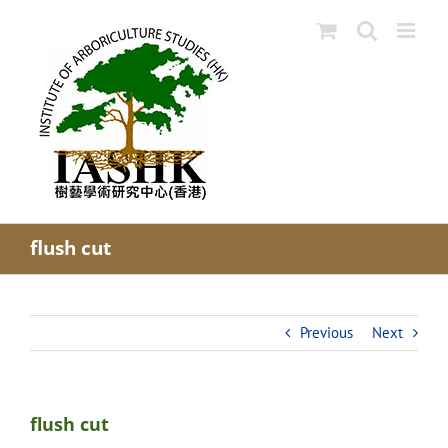
Skip
to
content
flush cut
Previous
Next
flush cut