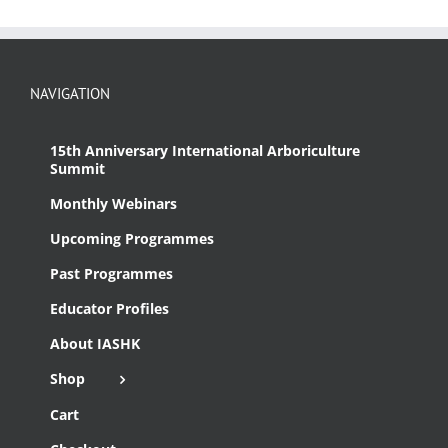
NAVIGATION
15th Anniversary International Arboriculture
Summit
Monthly Webinars
Upcoming Programmes
Past Programmes
Educator Profiles
About IASHK
Shop
Cart