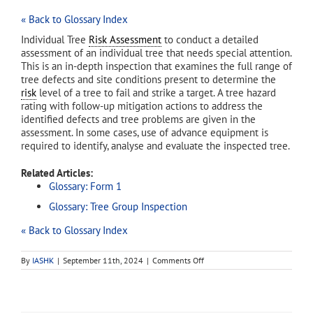
« Back to Glossary Index
Individual Tree
Risk Assessment
to conduct a detailed
assessment of an individual tree that needs special attention.
This is an in-depth inspection that examines the full range of
tree defects and site conditions present to determine the
risk
level of a tree to fail and strike a target. A tree hazard
rating with follow-up mitigation actions to address the
identified defects and tree problems are given in the
assessment. In some cases, use of advance equipment is
required to identify, analyse and evaluate the inspected tree.
Related Articles:
Glossary: Form 1
Glossary: Tree Group Inspection
« Back to Glossary Index
on
By
IASHK
|
September 11th, 2024
|
Comments Off
Form
2