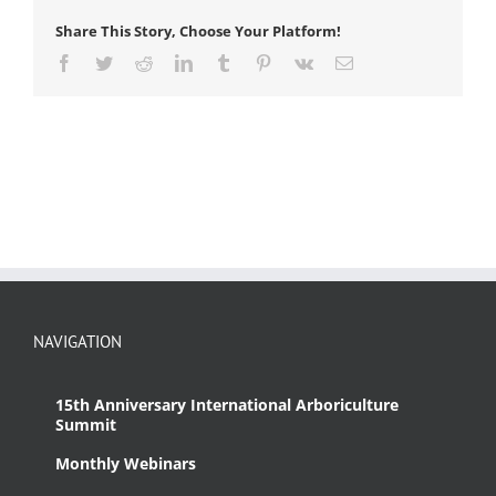
Share This Story, Choose Your Platform!
Facebook
Twitter
Reddit
LinkedIn
Tumblr
Pinterest
Vk
Email
NAVIGATION
15th Anniversary International Arboriculture
Summit
Monthly Webinars