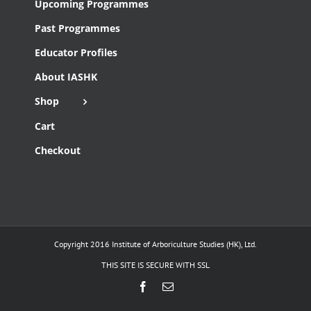
Upcoming Programmes
Past Programmes
Educator Profiles
About IASHK
Shop
Cart
Checkout
Copyright 2016 Institute of Arboriculture Studies (HK), Ltd.
THIS SITE IS SECURE WITH SSL
Facebook
Email