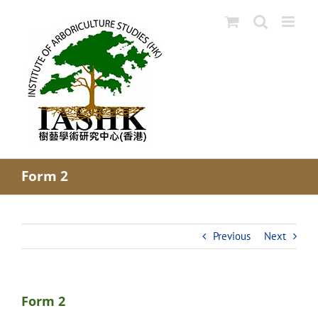
Skip
to
content
Form 2
Previous
Next
Form 2