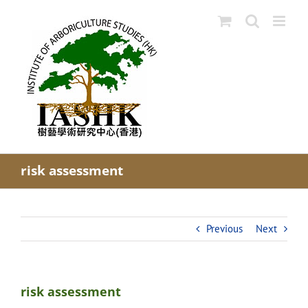
Skip
to
content
risk assessment
Previous
Next
risk assessment