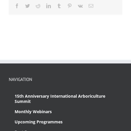
Facebook
Twitter
Reddit
LinkedIn
Tumblr
Pinterest
Vk
Email
NAVIGATION
15th Anniversary International Arboriculture
Summit
Monthly Webinars
Upcoming Programmes