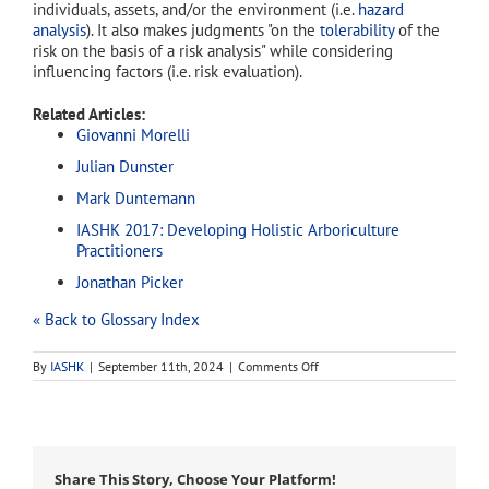
individuals, assets, and/or the environment (i.e.
hazard
analysis
). It also makes judgments "on the
tolerability
of the
risk on the basis of a risk analysis" while considering
influencing factors (i.e. risk evaluation).
Related Articles:
Giovanni Morelli
Julian Dunster
Mark Duntemann
IASHK 2017: Developing Holistic Arboriculture
Practitioners
Jonathan Picker
« Back to Glossary Index
on
By
IASHK
|
September 11th, 2024
|
Comments Off
risk
assessment
Share This Story, Choose Your Platform!