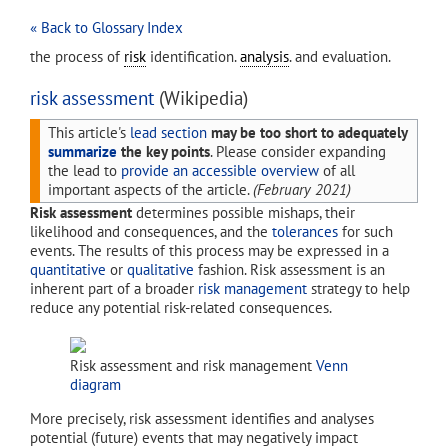
« Back to Glossary Index
the process of
risk
identification.
analysis
. and evaluation.
risk assessment
(Wikipedia)
This article's
lead section
may be too short to adequately
summarize
the key points
.
Please consider expanding
the lead to
provide an accessible overview
of all
important aspects of the article.
(
February 2021
)
Risk assessment
determines possible mishaps, their
likelihood and consequences, and the
tolerances
for such
events. The results of this process may be expressed in a
quantitative
or
qualitative
fashion. Risk assessment is an
inherent part of a broader
risk management
strategy to help
reduce any potential risk-related consequences.
Risk assessment and risk management
Venn
diagram
More precisely, risk assessment identifies and analyses
potential (future) events that may negatively impact