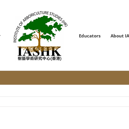
Educators
About I