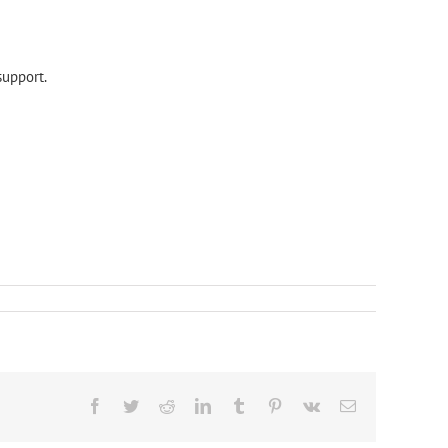
support.
Facebook
Twitter
Reddit
LinkedIn
Tumblr
Pinterest
Vk
Email