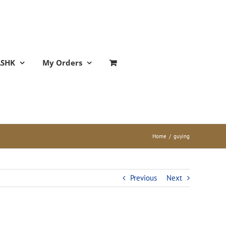
ASHK
My Orders
Home
/
guying
Previous
Next