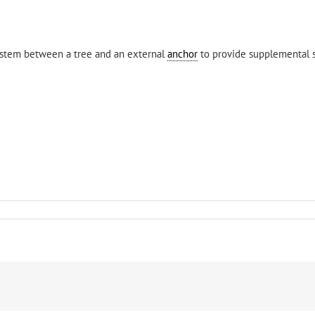
stem between a tree and an external
anchor
to provide supplemental 