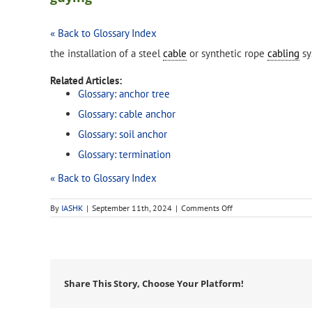
« Back to Glossary Index
the installation of a steel
cable
or synthetic rope
cabling
sy
Related Articles:
Glossary: anchor tree
Glossary: cable anchor
Glossary: soil anchor
Glossary: termination
« Back to Glossary Index
on
By
IASHK
|
September 11th, 2024
|
Comments Off
guying
Share This Story, Choose Your Platform!