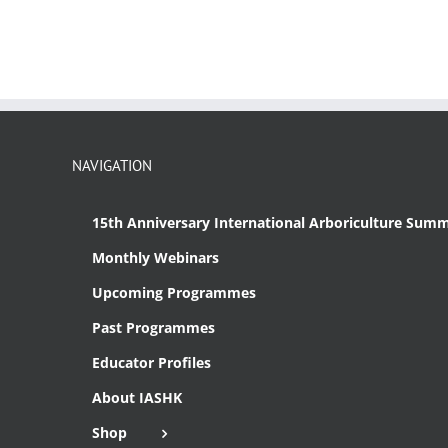
NAVIGATION
15th Anniversary International Arboriculture Summ
Monthly Webinars
Upcoming Programmes
Past Programmes
Educator Profiles
About IASHK
Shop