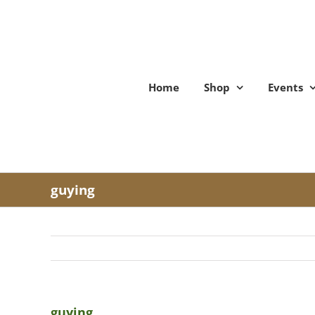
Skip
to
content
Home
Shop
Events
guying
guying