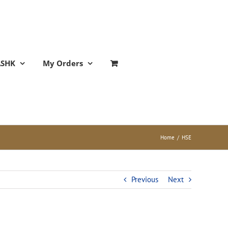
ASHK
My Orders
Home
/
HSE
Previous
Next