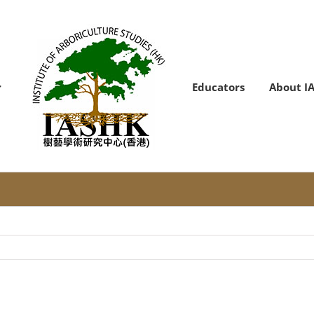
Educators
About I