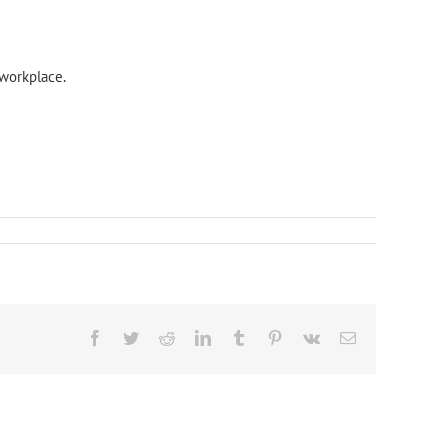
workplace.
Facebook
Twitter
Reddit
LinkedIn
Tumblr
Pinterest
Vk
Email