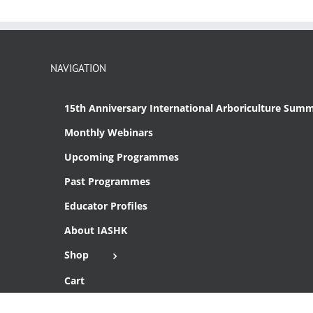
NAVIGATION
15th Anniversary International Arboriculture Summ
Monthly Webinars
Upcoming Programmes
Past Programmes
Educator Profiles
About IASHK
Shop
Cart
Checkout