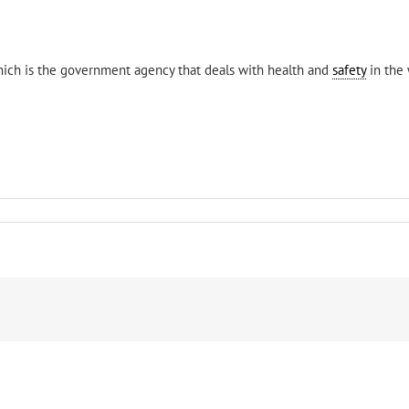
ich is the government agency that deals with health and
safety
in the 