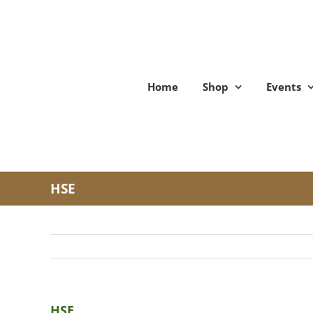
Skip
to
content
Home
Shop
Events
HSE
HSE