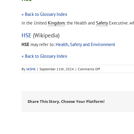
« Back to Glossary Index
in the United
Kingdom
. the Health and
Safety
Executive. wh
HSE
(Wikipedia)
HSE
may refer to:
Health, Safety and Environment
« Back to Glossary Index
on
By
IASHK
|
September 11th, 2024
|
Comments Off
HSE
Share This Story, Choose Your Platform!