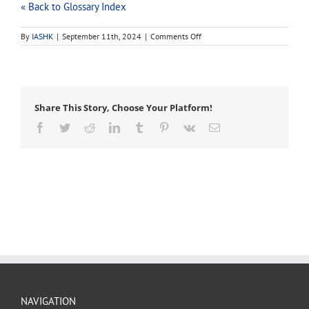
« Back to Glossary Index
on
By
IASHK
|
September 11th, 2024
|
Comments Off
implant
Share This Story, Choose Your Platform!
Facebook
Twitter
Reddit
LinkedIn
Tumblr
Pinterest
Vk
Email
NAVIGATION