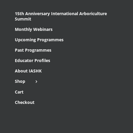
15th Anniversary International Arboriculture
Summit
Monthly Webinars
Upcoming Programmes
Past Programmes
Educator Profiles
About IASHK
Shop
Cart
Checkout