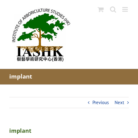
Skip
to
content
implant
Previous
Next
implant