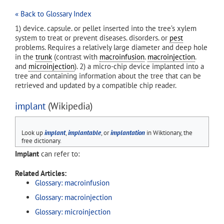
« Back to Glossary Index
1) device. capsule. or pellet inserted into the tree’s xylem
system to treat or prevent diseases. disorders. or
pest
problems. Requires a relatively large diameter and deep hole
in the
trunk
(contrast with
macroinfusion
.
macroinjection
.
and
microinjection
). 2) a micro-chip device implanted into a
tree and containing information about the tree that can be
retrieved and updated by a compatible chip reader.
implant
(Wikipedia)
Look up
implant
,
implantable
, or
implantation
in Wiktionary, the
free dictionary.
Implant
can refer to:
Related Articles:
Glossary: macroinfusion
Glossary: macroinjection
Glossary: microinjection