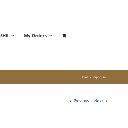
ASHK
My Orders
Home
/
import soil
Previous
Next