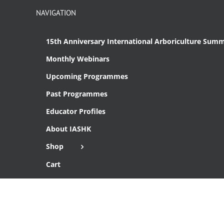
NAVIGATION
15th Anniversary International Arboriculture Summ
Monthly Webinars
Upcoming Programmes
Past Programmes
Educator Profiles
About IASHK
Shop
Cart
Checkout