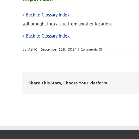
« Back to Glossary Index
soil
brought into a site from another location.
« Back to Glossary Index
on
By
IASHK
|
September 11th, 2024
|
Comments Off
import
soil
Share This Story, Choose Your Platform!