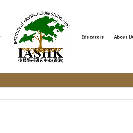
Educators
About I