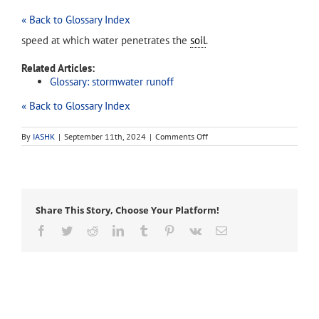
« Back to Glossary Index
speed at which water penetrates the
soil
.
Related Articles:
Glossary: stormwater runoff
« Back to Glossary Index
on
By
IASHK
|
September 11th, 2024
|
Comments Off
infiltration
rate
Share This Story, Choose Your Platform!
Facebook
Twitter
Reddit
LinkedIn
Tumblr
Pinterest
Vk
Email