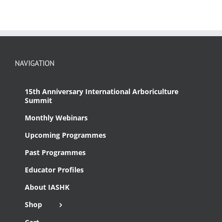
NAVIGATION
15th Anniversary International Arboriculture
Summit
Monthly Webinars
Upcoming Programmes
Past Programmes
Educator Profiles
About IASHK
Shop