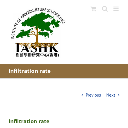
Skip
to
content
infiltration rate
Previous
Next
infiltration rate