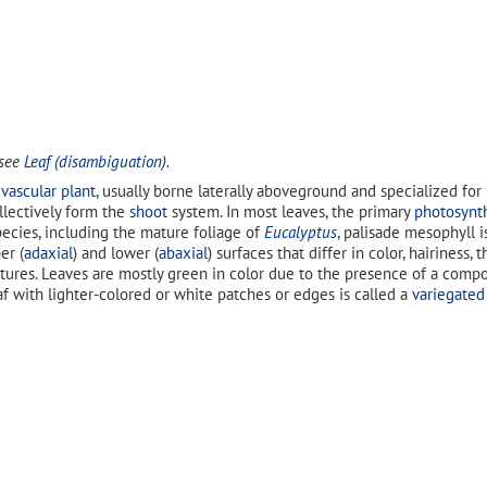
 see
Leaf (disambiguation)
.
a
vascular plant
, usually borne laterally aboveground and specialized for
ollectively form the
shoot
system. In most leaves, the primary
photosynt
pecies, including the mature foliage of
Eucalyptus
, palisade mesophyll i
er (
adaxial
) and lower (
abaxial
) surfaces that differ in color, hairiness
tures. Leaves are mostly green in color due to the presence of a comp
eaf with lighter-colored or white patches or edges is called a
variegated