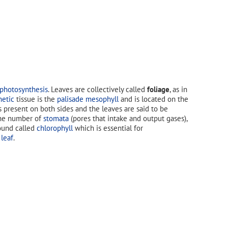
photosynthesis
. Leaves are collectively called
foliage
, as in
hetic
tissue is the
palisade mesophyll
and is located on the
s present on both sides and the leaves are said to be
, the number of
stomata
(pores that intake and output gases),
ound called
chlorophyll
which is essential for
 leaf
.