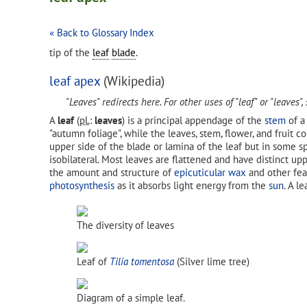
« Back to Glossary Index
tip of the
leaf
blade
.
leaf apex
(Wikipedia)
"Leaves" redirects here. For other uses of "leaf" or "leaves",
A
leaf
(
pl.
:
leaves
) is a principal appendage of the
stem
of 
"autumn foliage", while the leaves, stem, flower, and fruit c
upper side of the blade or lamina of the leaf but in some s
isobilateral. Most leaves are flattened and have distinct upp
the amount and structure of
epicuticular wax
and other fea
photosynthesis
as it absorbs light energy from the
sun
. A l
The diversity of leaves
Leaf of
Tilia tomentosa
(Silver lime tree)
Diagram of a simple leaf.