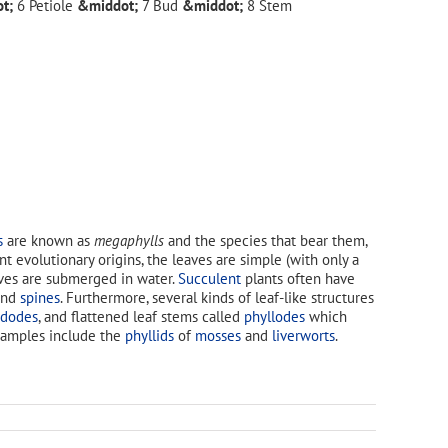
Petiole
Bud
Stem
s
are known as
megaphylls
and the species that bear them,
ent evolutionary origins, the leaves are simple (with only a
aves are submerged in water.
Succulent
plants often have
nd
spines
. Furthermore, several kinds of leaf-like structures
adodes
, and flattened leaf stems called
phyllodes
which
Examples include the
phyllids
of
mosses
and
liverworts
.