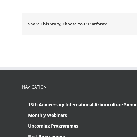
Share This Story, Choose Your Platform!
NAVIGATION
15th Anniversary International Arboriculture Summ
Monthly Webinars
Upcoming Programmes
Past Programmes