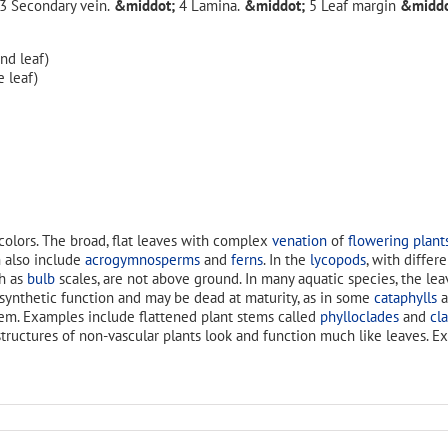
Secondary vein.
Lamina.
Leaf margin
d leaf)
 leaf)
colors. The broad, flat leaves with complex
venation
of
flowering plant
 also include
acrogymnosperms
and
ferns
. In the
lycopods
, with differ
ch as
bulb
scales, are not above ground. In many aquatic species, the le
osynthetic function and may be dead at maturity, as in some
cataphylls
a
hem. Examples include flattened plant stems called
phylloclades
and
cl
 structures of non-vascular plants look and function much like leaves. 