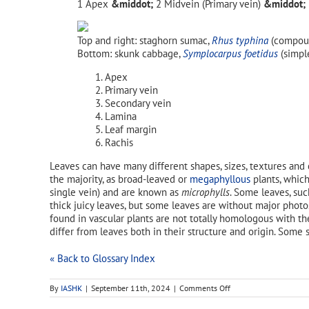
Apex
Midvein (Primary vein)
Top and right: staghorn sumac,
Rhus typhina
(compoun
Bottom: skunk cabbage,
Symplocarpus foetidus
(simple
Apex
Primary vein
Secondary vein
Lamina
Leaf margin
Rachis
Leaves can have many different shapes, sizes, textures and 
the majority, as broad-leaved or
megaphyllous
plants, which
single vein) and are known as
microphylls
. Some leaves, su
thick juicy leaves, but some leaves are without major phot
found in vascular plants are not totally homologous with t
differ from leaves both in their structure and origin. Some
« Back to Glossary Index
on
By
IASHK
|
September 11th, 2024
|
Comments Off
leaf
apex