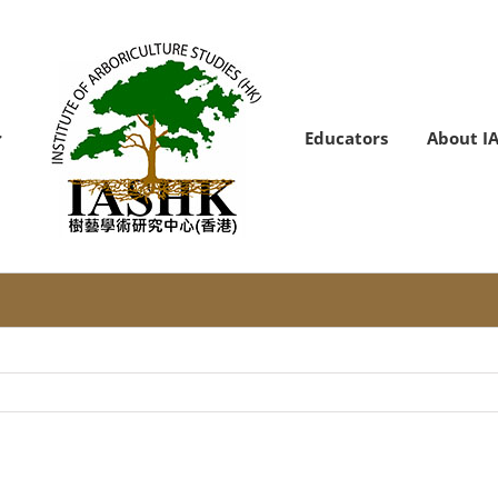
Educators
About I