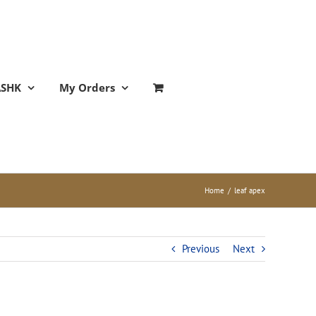
ASHK
My Orders
Home
/
leaf apex
Previous
Next