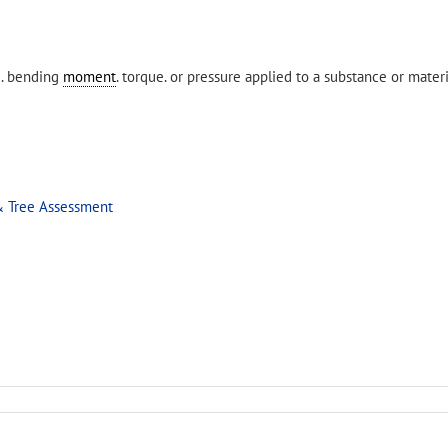
e. bending
moment
. torque. or pressure applied to a substance or materi
& Tree Assessment