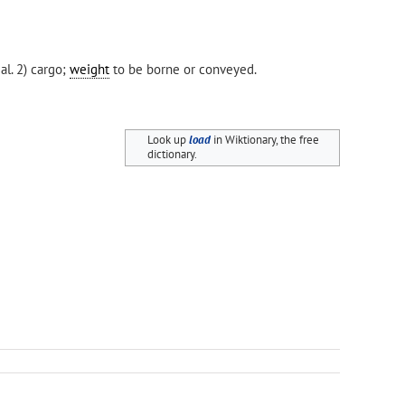
al. 2) cargo;
weight
to be borne or conveyed.
Look up
load
in Wiktionary, the free
dictionary.