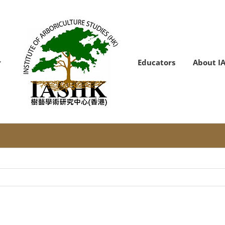
Educators
About I