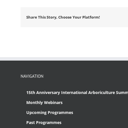
Share This Story, Choose Your Platform!
NAVIGATION
15th Anniversary International Arboriculture Summ
Monthly Webinars
Upcoming Programmes
Past Programmes