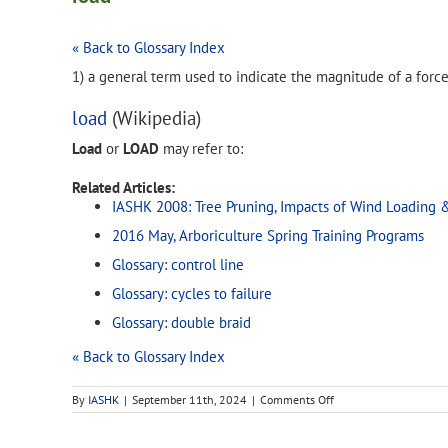
« Back to Glossary Index
1) a general term used to indicate the magnitude of a forc
load
(Wikipedia)
Load
or
LOAD
may refer to:
Related Articles:
IASHK 2008: Tree Pruning, Impacts of Wind Loading 
2016 May, Arboriculture Spring Training Programs
Glossary: control line
Glossary: cycles to failure
Glossary: double braid
« Back to Glossary Index
on
By
IASHK
|
September 11th, 2024
|
Comments Off
load