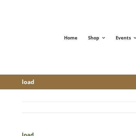
Skip
to
content
Home
Shop
Events
load
load