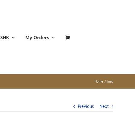
ASHK
My Orders
Home
/
load
Previous
Next