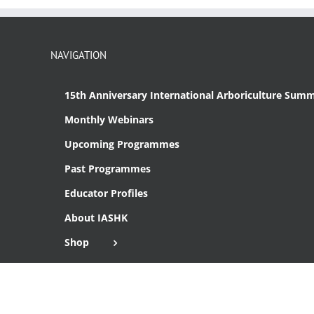
NAVIGATION
15th Anniversary International Arboriculture Summ
Monthly Webinars
Upcoming Programmes
Past Programmes
Educator Profiles
About IASHK
Shop
Cart
Checkout