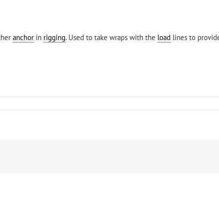
other
anchor
in
rigging
. Used to take wraps with the
load
lines to provi