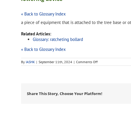
« Back to Glossary Index
a piece of equipment that is attached to the tree base or 
Related Articles:
Glossary: ratcheting bollard
« Back to Glossary Index
on
By
IASHK
|
September 11th, 2024
|
Comments Off
lowering
device
Share This Story, Choose Your Platform!