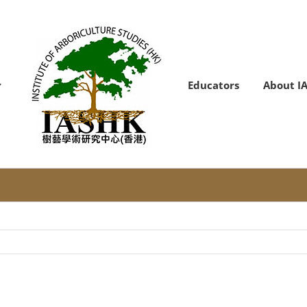
Educators
About I