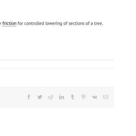
de
friction
for controlled lowering of sections of a tree.
Facebook
Twitter
Reddit
LinkedIn
Tumblr
Pinterest
Vk
Email