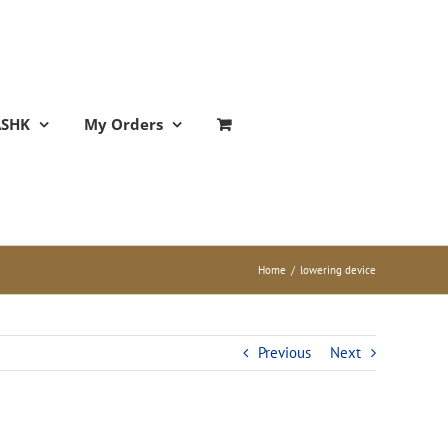
ASHK
My Orders
Home
/
lowering device
Previous
Next