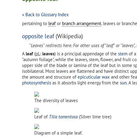
« Back to Glossary Index
pertaining to
leaf
or
branch arrangement
. leaves or branch
opposite leaf
(Wikipedia)
"Leaves" redirects here. For other uses of "leaf" or "leaves",
A
leaf
(
pl.
:
leaves
) is a principal appendage of the
stem
of 
"autumn foliage", while the leaves, stem, flower, and fruit c
upper side of the blade or lamina of the leaf but in some s
isobilateral. Most leaves are flattened and have distinct upp
the amount and structure of
epicuticular wax
and other fea
photosynthesis
as it absorbs light energy from the
sun
. A l
The diversity of leaves
Leaf of
Tilia tomentosa
(Silver lime tree)
Diagram of a simple leaf.