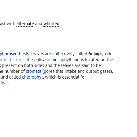
ast with
alternate
and
whorled
).
photosynthesis
. Leaves are collectively called
foliage
, as in
hetic
tissue is the
palisade mesophyll
and is located on the
s present on both sides and the leaves are said to be
, the number of
stomata
(pores that intake and output gases),
ound called
chlorophyll
which is essential for
 leaf
.