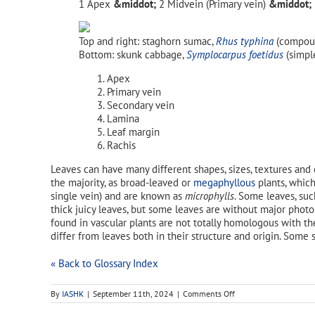
Apex
Midvein (Primary vein)
Top and right: staghorn sumac,
Rhus typhina
(compoun
Bottom: skunk cabbage,
Symplocarpus foetidus
(simple
Apex
Primary vein
Secondary vein
Lamina
Leaf margin
Rachis
Leaves can have many different shapes, sizes, textures and 
the majority, as broad-leaved or
megaphyllous
plants, which
single vein) and are known as
microphylls
. Some leaves, su
thick juicy leaves, but some leaves are without major phot
found in vascular plants are not totally homologous with t
differ from leaves both in their structure and origin. Some
« Back to Glossary Index
on
By
IASHK
|
September 11th, 2024
|
Comments Off
opposite
leaf