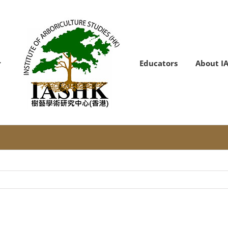
Educators
About I