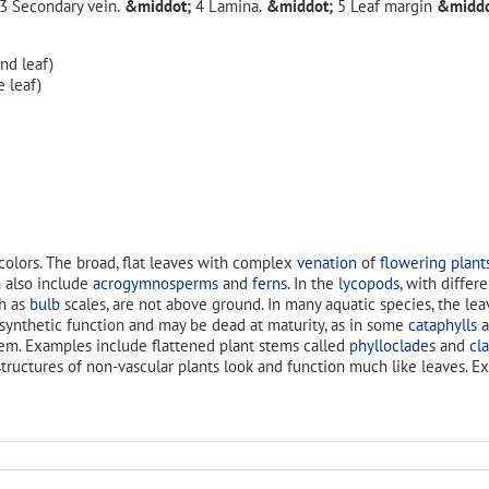
Secondary vein.
Lamina.
Leaf margin
d leaf)
 leaf)
colors. The broad, flat leaves with complex
venation
of
flowering plant
 also include
acrogymnosperms
and
ferns
. In the
lycopods
, with differ
ch as
bulb
scales, are not above ground. In many aquatic species, the le
osynthetic function and may be dead at maturity, as in some
cataphylls
a
hem. Examples include flattened plant stems called
phylloclades
and
cl
 structures of non-vascular plants look and function much like leaves. 