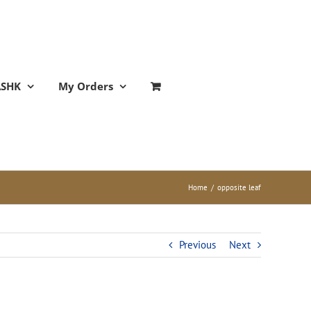
ASHK
My Orders
Home
/
opposite leaf
Previous
Next