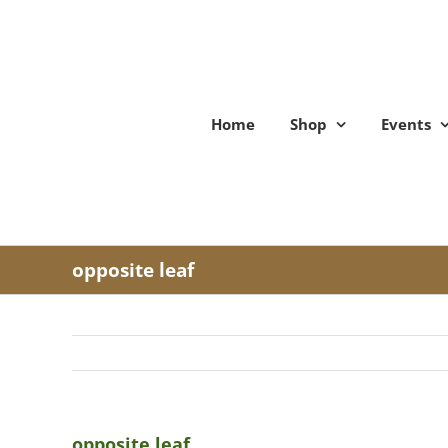
Skip
to
content
Home
Shop
Events
opposite leaf
opposite leaf