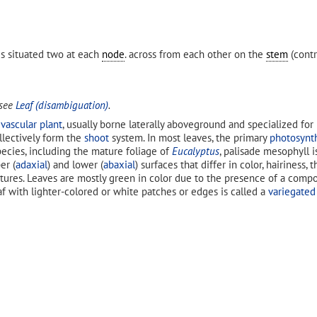
es situated two at each
node
. across from each other on the
stem
(contr
 see
Leaf (disambiguation)
.
a
vascular plant
, usually borne laterally aboveground and specialized for
ollectively form the
shoot
system. In most leaves, the primary
photosynt
pecies, including the mature foliage of
Eucalyptus
, palisade mesophyll i
er (
adaxial
) and lower (
abaxial
) surfaces that differ in color, hairiness
tures. Leaves are mostly green in color due to the presence of a comp
eaf with lighter-colored or white patches or edges is called a
variegated