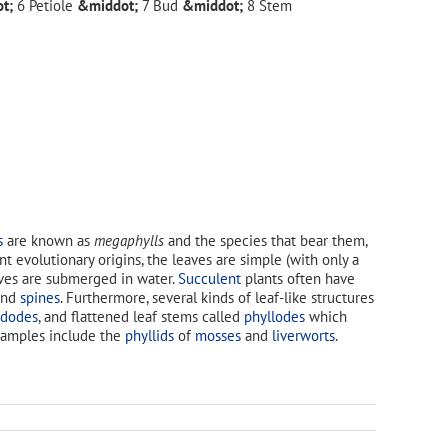
Petiole
Bud
Stem
s
are known as
megaphylls
and the species that bear them,
ent evolutionary origins, the leaves are simple (with only a
aves are submerged in water.
Succulent
plants often have
nd
spines
. Furthermore, several kinds of leaf-like structures
adodes
, and flattened leaf stems called
phyllodes
which
Examples include the
phyllids
of
mosses
and
liverworts
.