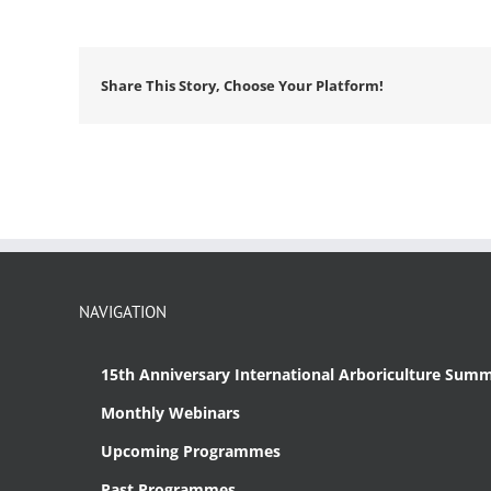
Share This Story, Choose Your Platform!
NAVIGATION
15th Anniversary International Arboriculture Summ
Monthly Webinars
Upcoming Programmes
Past Programmes