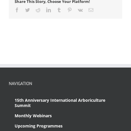
Share This Story, Choose Your Platform!
Facebook
Twitter
Reddit
LinkedIn
Tumblr
Pinterest
Vk
Email
NAVIGATION
15th Anniversary International Arboriculture
Summit
Monthly Webinars
Upcoming Programmes