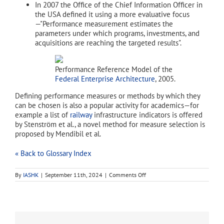
In 2007 the Office of the Chief Information Officer in
the USA defined it using a more evaluative focus
—"Performance measurement estimates the
parameters under which programs, investments, and
acquisitions are reaching the targeted results".
Performance Reference Model of the
Federal Enterprise Architecture
, 2005.
Defining performance measures or methods by which they
can be chosen is also a popular activity for academics—for
example a list of
railway
infrastructure indicators is offered
by Stenström et al., a novel method for measure selection is
proposed by Mendibil et al.
« Back to Glossary Index
on
By
IASHK
|
September 11th, 2024
|
Comments Off
performance
measurement