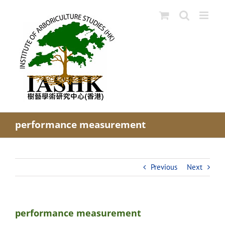
Skip
to
content
performance measurement
Previous
Next
performance measurement