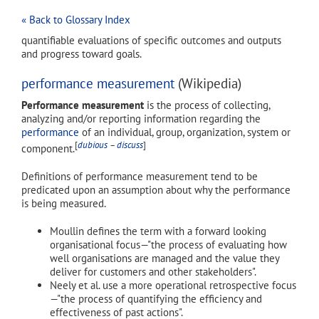
« Back to Glossary Index
quantifiable evaluations of specific outcomes and outputs
and progress toward goals.
performance measurement
(Wikipedia)
Performance measurement
is the process of collecting,
analyzing and/or reporting information regarding the
performance
of an individual, group, organization, system or
[
dubious
–
discuss
]
component.
Definitions of performance measurement tend to be
predicated upon an assumption about why the performance
is being measured.
Moullin defines the term with a forward looking
organisational focus—"the process of evaluating how
well organisations are managed and the value they
deliver for customers and other stakeholders".
Neely et al. use a more operational retrospective focus
—"the process of quantifying the efficiency and
effectiveness of past actions".