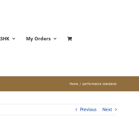
ASHK
My Orders
Home
/
performance standards
Previous
Next