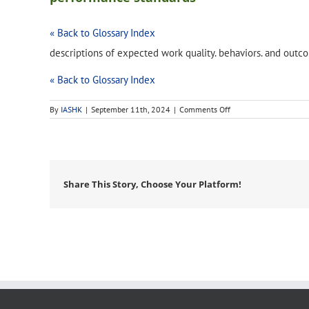
« Back to Glossary Index
descriptions of expected work quality. behaviors. and outc
« Back to Glossary Index
on
By
IASHK
|
September 11th, 2024
|
Comments Off
performance
standards
Share This Story, Choose Your Platform!