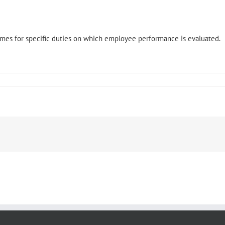
omes for specific duties on which employee performance is evaluated.