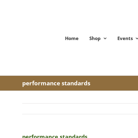
Skip
to
content
Home
Shop
Events
performance standards
performance standards