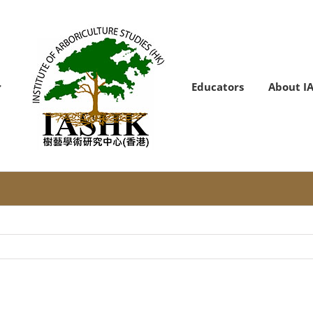
Educators
About I