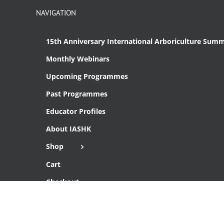
NAVIGATION
15th Anniversary International Arboriculture Summ
Monthly Webinars
Upcoming Programmes
Past Programmes
Educator Profiles
About IASHK
Shop
Cart
Checkout