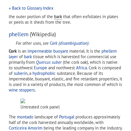
« Back to Glossary Index
the outer portion of the
bark
that often exfoliates in plates
or peels as it sheds from the tree.
phellem
(Wikipedia)
For other uses, see
Cork (disambiguation)
.
Cork
is an
impermeable
buoyant
material. It is the
phellem
layer
of
bark
tissue which is harvested for commercial use
primarily from
Quercus suber
(the cork oak), which is native
to southwest
Europe
and northwest
Africa
. Cork is composed
of
suberin
, a
hydrophobic
substance. Because of its
impermeable, buoyant, elastic, and fire retardant properties, it
is used in a variety of products, the most common of which is
wine stoppers
.
Untreated cork panel
The
montado
landscape of
Portugal
produces approximately
half of the cork harvested annually worldwide, with
Corticeira Amorim
being the leading company in the industry.