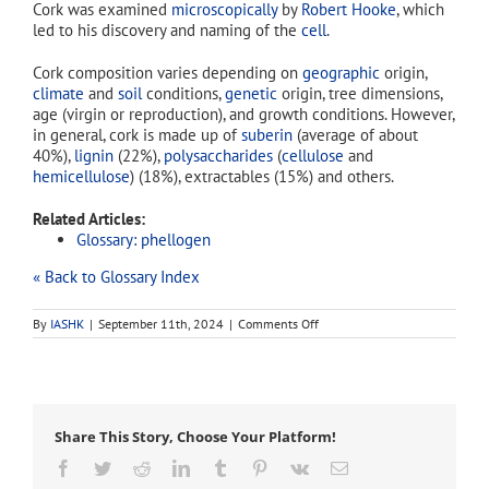
Cork was examined
microscopically
by
Robert Hooke
, which
led to his discovery and naming of the
cell
.
Cork composition varies depending on
geographic
origin,
climate
and
soil
conditions,
genetic
origin, tree dimensions,
age (virgin or reproduction), and growth conditions. However,
in general, cork is made up of
suberin
(average of about
40%),
lignin
(22%),
polysaccharides
(
cellulose
and
hemicellulose
) (18%), extractables (15%) and others.
Related Articles:
Glossary: phellogen
« Back to Glossary Index
on
By
IASHK
|
September 11th, 2024
|
Comments Off
phellem
Share This Story, Choose Your Platform!
Facebook
Twitter
Reddit
LinkedIn
Tumblr
Pinterest
Vk
Email