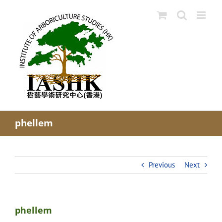
Skip
to
content
phellem
Previous
Next
phellem