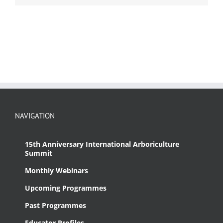
NAVIGATION
15th Anniversary International Arboriculture
Summit
Monthly Webinars
Upcoming Programmes
Past Programmes
Educator Profiles