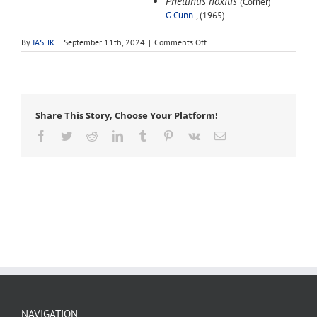
Phellinus noxius
(Corner)
G.Cunn.
, (1965)
on
By
IASHK
|
September 11th, 2024
|
Comments Off
Phellinus
noxius
Share This Story, Choose Your Platform!
Facebook
Twitter
Reddit
LinkedIn
Tumblr
Pinterest
Vk
Email
NAVIGATION