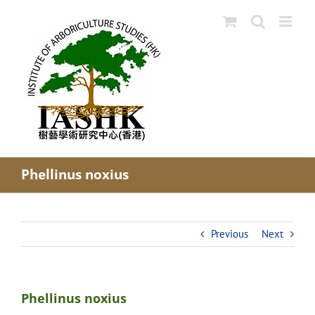
Skip
to
content
Phellinus noxius
Previous
Next
Phellinus noxius