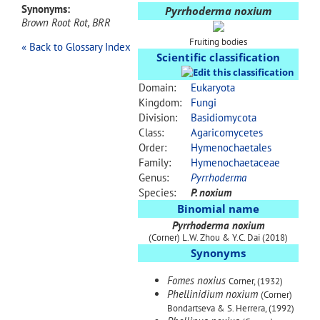
Synonyms:
Pyrrhoderma noxium
Brown Root Rot, BRR
Fruiting bodies
« Back to Glossary Index
Scientific classification
Domain:
Eukaryota
Kingdom:
Fungi
Division:
Basidiomycota
Class:
Agaricomycetes
Order:
Hymenochaetales
Family:
Hymenochaetaceae
Genus:
Pyrrhoderma
Species:
P. noxium
Binomial name
Pyrrhoderma noxium
(Corner) L.W. Zhou & Y.C. Dai (2018)
Synonyms
Fomes noxius
Corner, (1932)
Phellinidium noxium
(Corner)
Bondartseva & S. Herrera, (1992)