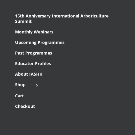
15th Anniversary International Arboriculture
Summit
Monthly Webinars
Upcoming Programmes
Past Programmes
Educator Profiles
About IASHK
Shop
Cart
Checkout