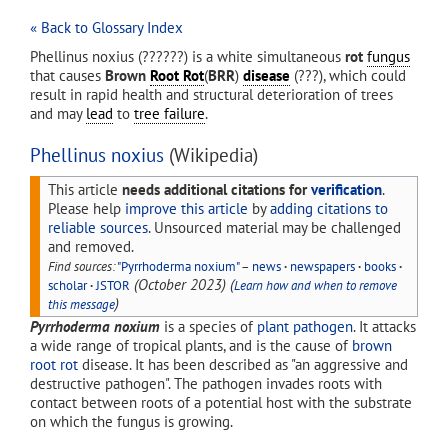
« Back to Glossary Index
Phellinus noxius (??????) is a white simultaneous
rot
fungus
that causes
Brown
Root Rot
(
BRR
)
disease
(???), which could
result in rapid health and structural deterioration of trees
and may
lead
to
tree failure
.
Phellinus noxius
(Wikipedia)
This article
needs additional citations for
verification
.
Please help
improve this article
by
adding citations to
reliable sources
. Unsourced material may be challenged
and removed.
Find sources:
"Pyrrhoderma noxium"
–
news
·
newspapers
·
books
·
(
October 2023
)
(
scholar
·
JSTOR
Learn how and when to remove
)
this message
Pyrrhoderma noxium
is a species of
plant pathogen
. It attacks
a wide range of tropical plants, and is the cause of
brown
root rot
disease. It has been described as "an aggressive and
destructive pathogen". The pathogen invades roots with
contact between roots of a potential host with the substrate
on which the fungus is growing.