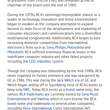
as president from 1930 to 1965, and remained active as
chairman of the board until the end of 1969.
During the 1970s, RCA's seemingly impregnable stature as a
leader in technology, innovation and home entertainment
began to weaken as the company attempted to expand
beyond its main focus of the development and marketing of
consumer electronics and communications into a diversified
multinational conglomerate. Additionally, RCA began to face
increasing domestic competition from international
electronics firms such as
Sony
,
Philips
,
Matsushita
and
Mitsubishi
. RCA suffered enormous financial losses in the
mainframe computer industry and other failed projects
including the
CED videodisc
system.
Though the company was rebounding by the mid-1980s, RCA
never regained its former eminence and was reacquired by
GE in 1986. This was during the
Jack Welch
era of GE, and
Welch began selling off or liquidating most of RCA's assets to
keep only
NBC
. Today, RCA exists as a
brand name
only; the
various
RCA trademarks
are currently owned by
Sony Music
Entertainment
and
Vantiva
, which in turn license the RCA
brand name and trademarks to several other companies,
including
Voxx International
, Curtis International, AVC