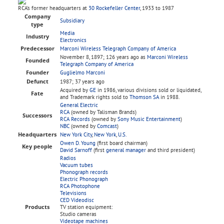
RCA's former headquarters at
30 Rockefeller Center
, 1933 to 1987
Company
Subsidiary
type
Media
Industry
Electronics
Predecessor
Marconi Wireless Telegraph Company of America
November 8, 1897
; 126 years ago
as
Marconi Wireless
Founded
Telegraph Company of America
Founder
Guglielmo Marconi
Defunct
1987
; 37 years ago
Acquired by
GE
in 1986, various divisions sold or liquidated,
Fate
and Trademark rights sold to
Thomson SA
in 1988.
General Electric
RCA
(owned by Talisman Brands)
Successors
RCA Records
(owned by
Sony Music Entertainment
)
NBC
(owned by
Comcast
)
Headquarters
New York City
,
New York
,
U.S.
Owen D. Young
(first board chairman)
Key people
David Sarnoff
(first
general manager
and third president)
Radios
Vacuum tubes
Phonograph records
Electric Phonograph
RCA Photophone
Televisions
CED Videodisc
Products
TV station equipment:
Studio cameras
Videotape machines