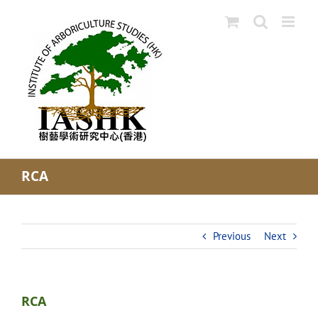
Skip
to
content
RCA
Previous
Next
RCA