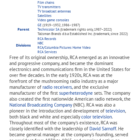
Film chains
TV transmitters
TV broadcast antennas
Satellites
Video game consoles
GE
(1919–1932, 1986–1987)
Parent
Technicolor SA
(trademark rights only, 1987–2022)
Talisman Brands d.b.a Established Inc. (trademark, since 2022)
RCA Records
NBC
Divisions
RCA/Columbia Pictures Home Video
RCA Services
Free of its original ownership, RCA emerged as an innovative
and progressive company, and became the dominant
electronics and communications firm in the United States for
over five decades. In the early 1920s, RCA was at the
forefront of the mushrooming radio industry as a major
manufacturer of
radio receivers
, and the exclusive
manufacturer of the first
superheterodyne
sets. The company
also created the first nationwide American radio network, the
National Broadcasting Company
(NBC). RCA was also a
pioneer in the introduction and development of
television
,
both black and white and especially
color television
.
Throughout most of the company's existence, RCA was
closely identified with the leadership of
David Sarnoff
. He
became general manager at the company's founding, served