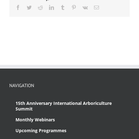
Facebook
Twitter
Reddit
LinkedIn
Tumblr
Pinterest
Vk
Email
NAVIGATION
15th Anniversary International Arboriculture
Summit
Monthly Webinars
Upcoming Programmes