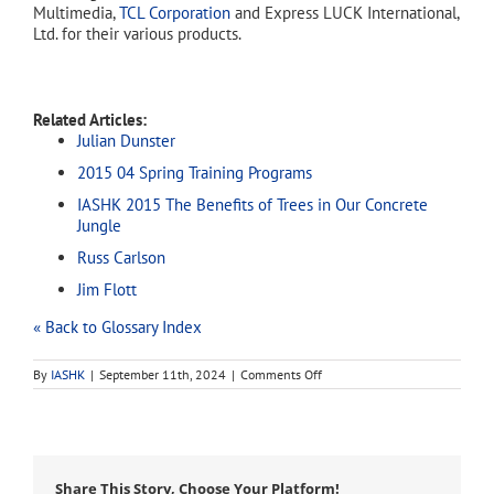
Multimedia,
TCL Corporation
and Express LUCK International,
Ltd. for their various products.
Related Articles:
Julian Dunster
2015 04 Spring Training Programs
IASHK 2015 The Benefits of Trees in Our Concrete
Jungle
Russ Carlson
Jim Flott
« Back to Glossary Index
on
By
IASHK
|
September 11th, 2024
|
Comments Off
RCA
Share This Story, Choose Your Platform!