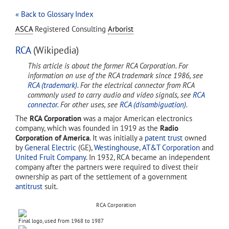
« Back to Glossary Index
ASCA
Registered Consulting
Arborist
RCA
(Wikipedia)
This article is about the former RCA Corporation. For
information on use of the RCA trademark since 1986, see
RCA (trademark)
. For the electrical connector from RCA
commonly used to carry audio and video signals, see
RCA
connector
. For other uses, see
RCA (disambiguation)
.
The
RCA Corporation
was a major American electronics
company, which was founded in 1919 as the
Radio
Corporation of America
. It was initially a
patent trust
owned
by
General Electric
(GE),
Westinghouse
,
AT&T Corporation
and
United Fruit Company
. In 1932, RCA became an independent
company after the partners were required to divest their
ownership as part of the settlement of a government
antitrust
suit.
RCA Corporation
Final logo, used from 1968 to 1987