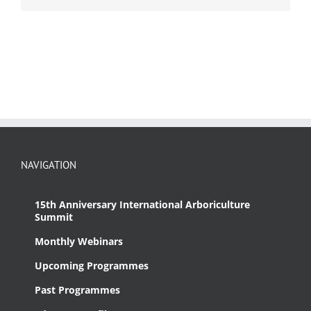
NAVIGATION
15th Anniversary International Arboriculture
Summit
Monthly Webinars
Upcoming Programmes
Past Programmes