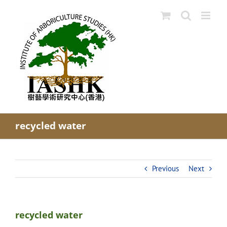
Skip
to
content
recycled water
Previous
Next
recycled water