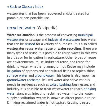
« Back to Glossary Index
wastewater that has been recovered and/or treated for
potable or non-portable use.
recycled water
(Wikipedia)
Water reclamation
is the process of converting
municipal
wastewater
or sewage and
industrial wastewater
into water
that can be
reused
for a variety of purposes . It is also called
wastewater reuse
,
water reuse
or
water recycling
. There are
many types of reuse. It is possible to reuse water in this way
in cities or for irrigation in agriculture. Other types of reuse
are environmental reuse, industrial reuse, and reuse for
drinking water, whether planned or not. Reuse may include
irrigation
of gardens and agricultural fields or replenishing
surface water
and
groundwater
. This latter is also known as
groundwater recharge
. Reused water also serve various
needs in residences such as
toilet flushing
, businesses, and
industry. It is possible to treat wastewater to reach
drinking
water
standards. Injecting reclaimed water into the water
supply distribution system is known as direct potable reuse.
Drinking reclaimed water is not typical. Reusing treated