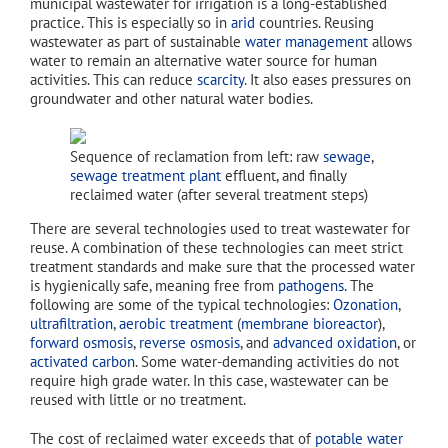
municipal wastewater for irrigation is a long-established
practice. This is especially so in
arid
countries. Reusing
wastewater as part of sustainable
water management
allows
water to remain an alternative water source for human
activities. This can reduce
scarcity
. It also eases pressures on
groundwater and other natural water bodies.
Sequence of reclamation from left: raw
sewage
,
sewage treatment plant
effluent, and finally
reclaimed water (after several treatment steps)
There are several technologies used to treat wastewater for
reuse. A combination of these technologies can meet strict
treatment standards and make sure that the processed water
is hygienically safe, meaning free from
pathogens
. The
following are some of the typical technologies:
Ozonation
,
ultrafiltration
,
aerobic treatment
(
membrane bioreactor
),
forward osmosis
,
reverse osmosis
, and
advanced oxidation
, or
activated carbon
. Some water-demanding activities do not
require high grade water. In this case, wastewater can be
reused with little or no treatment.
The cost of reclaimed water exceeds that of
potable water