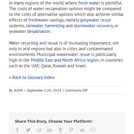
in many regions of the world, where
fresh water
is plentiful.
The costs of water reclamation options might be compared
to the costs of alternative options which also achieve similar
effects of freshwater savings, namely
greywater
reuse
systems,
rainwater harvesting
and
stormwater recovery
, or
seawater
desalination
.
Water recycling and reuse is of increasing importance, not
only in arid regions but also in cities and contaminated
environments. Municipal wastewater reuse is particularly
high in the
Middle East and North Africa region
, in countries
such as the UAE, Qatar, Kuwait and Israel.
« Back to Glossary Index
on
By
IASHK
|
September 11th, 2024
|
Comments Off
recycled
water
Share This Story, Choose Your Platform!
Facebook
Twitter
Reddit
LinkedIn
Tumblr
Pinterest
Vk
Email