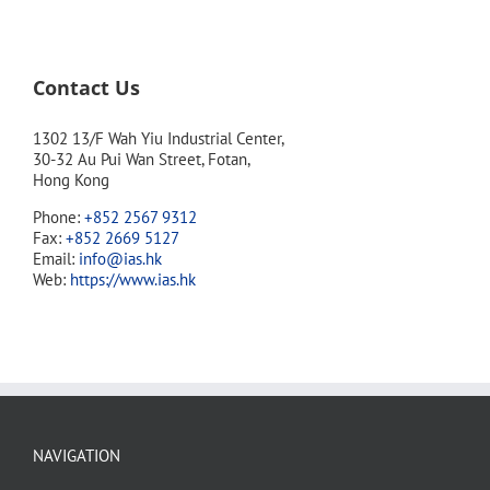
Contact Us
1302 13/F Wah Yiu Industrial Center,
30-32 Au Pui Wan Street, Fotan,
Hong Kong
Phone:
+852 2567 9312
Fax:
+852 2669 5127
Email:
info@ias.hk
Web:
https://www.ias.hk
NAVIGATION