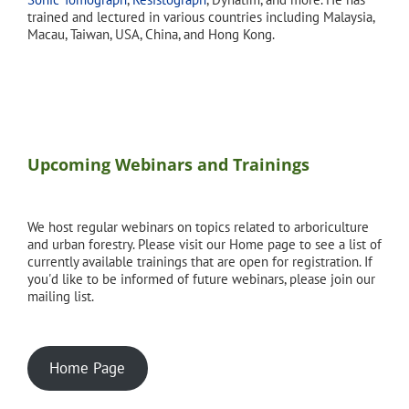
trained and lectured in various countries including Malaysia,
Macau, Taiwan, USA, China, and Hong Kong.
Upcoming Webinars and Trainings
We host regular webinars on topics related to arboriculture
and urban forestry. Please visit our Home page to see a list of
currently available trainings that are open for registration. If
you'd like to be informed of future webinars, please join our
mailing list.
Home Page