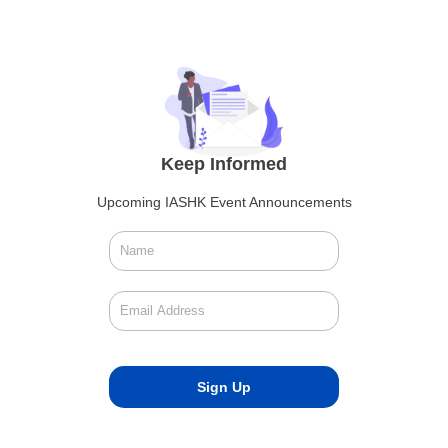
Keep Informed
Upcoming IASHK Event Announcements