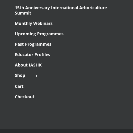
15th Anniversary International Arboriculture
Summit
Monthly Webinars
Upcoming Programmes
Past Programmes
Educator Profiles
About IASHK
Shop
Cart
Checkout