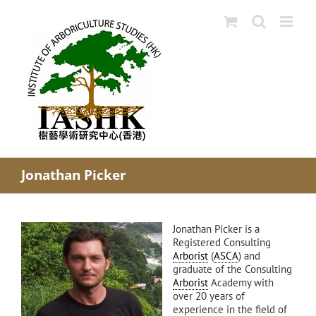
Skip
to
content
Jonathan Picker
Jonathan Picker is a
Registered Consulting
Arborist
(
ASCA
) and
graduate of the Consulting
Arborist
Academy with
over 20 years of
experience in the field of