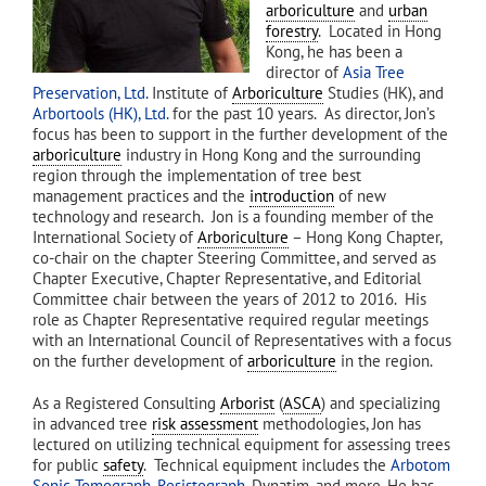
arboriculture
and
urban
forestry
. Located in Hong
Kong, he has been a
director of
Asia Tree
Preservation, Ltd.
Institute of
Arboriculture
Studies (HK), and
Arbortools (HK), Ltd.
for the past 10 years. As director, Jon’s
focus has been to support in the further development of the
arboriculture
industry in Hong Kong and the surrounding
region through the implementation of tree best
management practices and the
introduction
of new
technology and research. Jon is a founding member of the
International Society of
Arboriculture
– Hong Kong Chapter,
co-chair on the chapter Steering Committee, and served as
Chapter Executive, Chapter Representative, and Editorial
Committee chair between the years of 2012 to 2016. His
role as Chapter Representative required regular meetings
with an International Council of Representatives with a focus
on the further development of
arboriculture
in the region.
As a Registered Consulting
Arborist
(
ASCA
) and specializing
in advanced tree
risk assessment
methodologies, Jon has
lectured on utilizing technical equipment for assessing trees
for public
safety
. Technical equipment includes the
Arbotom
Sonic Tomograph
,
Resistograph
, Dynatim, and more. He has