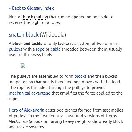
« Back to Glossary Index
kind of
block
(
pulley
) that can be opened on one side to
receive the
bight
of a rope.
snatch block
(Wikipedia)
A
block and tackle
or only
tackle
is a system of two or more
pulleys
with a
rope
or
cable
threaded between them, usually
used to lift heavy loads.
The pulleys are assembled to form
blocks
and then blocks
are paired so that one is fixed and one moves with the load.
The rope is threaded through the pulleys to provide
mechanical advantage
that amplifies the force applied to the
rope.
Hero of Alexandria
described cranes formed from assemblies
of pulleys in the first century. Illustrated versions of Hero's
Mechanica
(a book on raising heavy weights) show early block
and tackle systems.