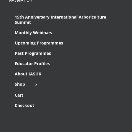
NAVIGATION
15th Anniversary International Arboriculture
Summit
Monthly Webinars
Upcoming Programmes
Past Programmes
Educator Profiles
About IASHK
Shop
Cart
Checkout