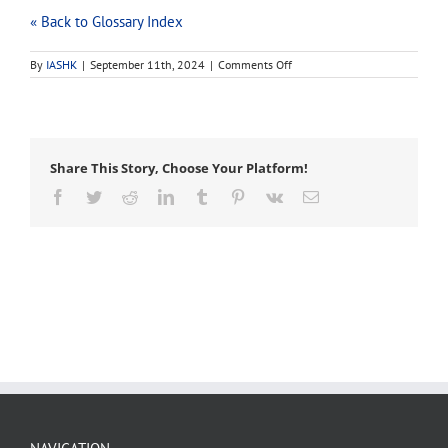
« Back to Glossary Index
on
By
IASHK
|
September 11th, 2024
|
Comments Off
snatch
block
Share This Story, Choose Your Platform!
Facebook
Twitter
Reddit
LinkedIn
Tumblr
Pinterest
Vk
Email