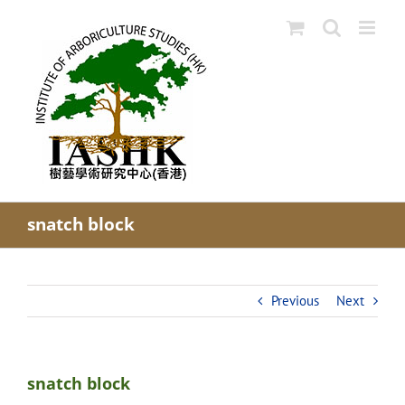
Skip
to
content
snatch block
Previous
Next
snatch block