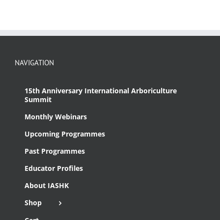
NAVIGATION
15th Anniversary International Arboriculture
Summit
Monthly Webinars
Upcoming Programmes
Past Programmes
Educator Profiles
About IASHK
Shop