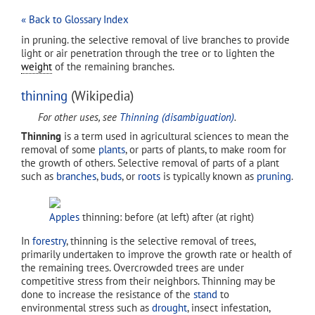
« Back to Glossary Index
in pruning. the selective removal of live branches to provide
light or air penetration through the tree or to lighten the
weight
of the remaining branches.
thinning
(Wikipedia)
For other uses, see
Thinning (disambiguation)
.
Thinning
is a term used in agricultural sciences to mean the
removal of some
plants
, or parts of plants, to make room for
the growth of others. Selective removal of parts of a plant
such as
branches
,
buds
, or
roots
is typically known as
pruning
.
Apples
thinning: before (at left) after (at right)
In
forestry
, thinning is the selective removal of trees,
primarily undertaken to improve the growth rate or health of
the remaining trees. Overcrowded trees are under
competitive stress from their neighbors. Thinning may be
done to increase the resistance of the
stand
to
environmental stress such as
drought
, insect infestation,