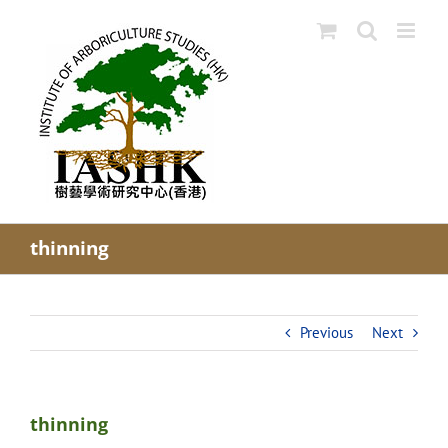
Skip
to
content
thinning
Previous
Next
thinning