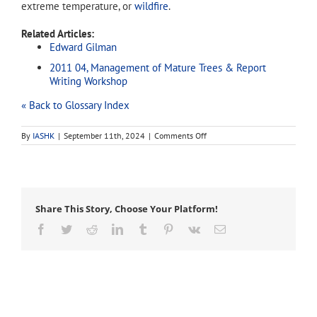
extreme temperature, or
wildfire
.
Related Articles:
Edward Gilman
2011 04, Management of Mature Trees & Report
Writing Workshop
« Back to Glossary Index
on
By
IASHK
|
September 11th, 2024
|
Comments Off
thinning
Share This Story, Choose Your Platform!
Facebook
Twitter
Reddit
LinkedIn
Tumblr
Pinterest
Vk
Email