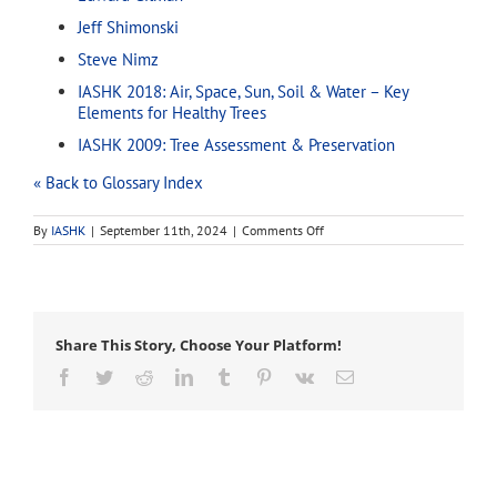
Jeff Shimonski
Steve Nimz
IASHK 2018: Air, Space, Sun, Soil & Water – Key
Elements for Healthy Trees
IASHK 2009: Tree Assessment & Preservation
« Back to Glossary Index
on
By
IASHK
|
September 11th, 2024
|
Comments Off
tropical
Share This Story, Choose Your Platform!
Facebook
Twitter
Reddit
LinkedIn
Tumblr
Pinterest
Vk
Email