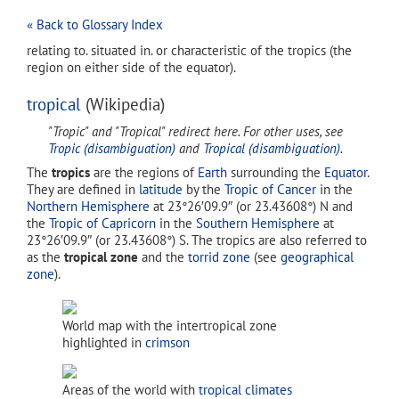
« Back to Glossary Index
relating to. situated in. or characteristic of the tropics (the
region on either side of the equator).
tropical
(Wikipedia)
"Tropic" and "Tropical" redirect here. For other uses, see
Tropic (disambiguation)
and
Tropical (disambiguation)
.
The
tropics
are the regions of
Earth
surrounding the
Equator
.
They are defined in
latitude
by the
Tropic of Cancer
in the
Northern Hemisphere
at 23°26′09.9″ (or 23.43608°) N and
the
Tropic of Capricorn
in the
Southern Hemisphere
at
23°26′09.9″ (or 23.43608°) S. The tropics are also referred to
as the
tropical zone
and the
torrid zone
(see
geographical
zone
).
World map with the intertropical zone
highlighted in
crimson
Areas of the world with
tropical climates