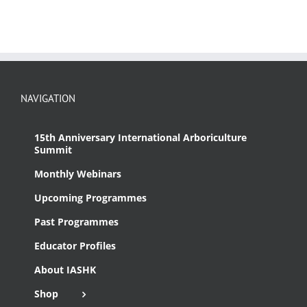
NAVIGATION
15th Anniversary International Arboriculture
Summit
Monthly Webinars
Upcoming Programmes
Past Programmes
Educator Profiles
About IASHK
Shop