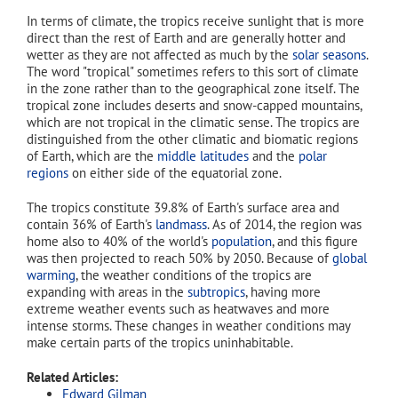
In terms of climate, the tropics receive sunlight that is more
direct than the rest of Earth and are generally hotter and
wetter as they are not affected as much by the
solar seasons
.
The word "tropical" sometimes refers to this sort of climate
in the zone rather than to the geographical zone itself. The
tropical zone includes deserts and snow-capped mountains,
which are not tropical in the climatic sense. The tropics are
distinguished from the other climatic and biomatic regions
of Earth, which are the
middle latitudes
and the
polar
regions
on either side of the equatorial zone.
The tropics constitute 39.8% of Earth's surface area and
contain 36% of Earth's
landmass
. As of 2014
, the region was
home also to 40% of the world's
population
, and this figure
was then projected to reach 50% by 2050. Because of
global
warming
, the weather conditions of the tropics are
expanding with areas in the
subtropics
, having more
extreme weather events such as heatwaves and more
intense storms. These changes in weather conditions may
make certain parts of the tropics uninhabitable.
Related Articles:
Edward Gilman