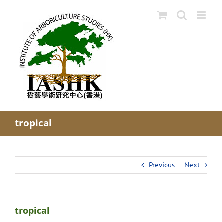
Skip
to
content
tropical
Previous
Next
tropical