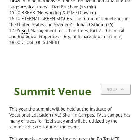
14:45 Pruning methods to reduce the likelihood of failure for
large
tropical
trees – Dan Burcham (55 min)
15:40 BREAK (Networking & Prize Drawing)
16:10 ETERNAL GREEN-SPACES. The future of cemeteries in
the United States and Sweden? – Johan Ostberg (55)
17:05
Soil
Management for Urban Trees, Part 2 – Chemical
and Biological Properties – Bryant Scharenbroch (55 min)
18:00 CLOSE OF SUMMIT
Summit Venue
GO UP
This year the summit will be held at the Institute of
Vocational Education (IVE) Sha Tin Campus. IVE’s campus has
many of trees for field study and will be utilized by the
summit educators during the event.
This venue is conveniently located near the Fo Tan MTR