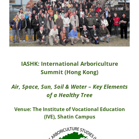
IASHK: International Arboriculture
Summit (Hong Kong)
Air, Space, Sun, Soil & Water – Key Elements
of a Healthy Tree
Venue: The Institute of Vocational Education
(IVE), Shatin Campus