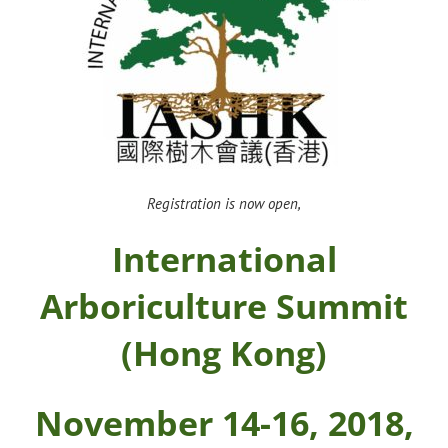
Registration is now open,
International
Arboriculture Summit
(Hong Kong)
November 14-16, 2018,