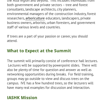
the Asia region and beyond. This includes individuals from
both government and private sectors – tree and forest
consultants, landscape architects, city planners,
environmental managers of the construction industry, forest
researchers,
arboriculture
educators, landscapers, private
business owners, arborists, urban foresters, and government
staff of various levels and countries.
If trees are a part of your passion or career, you should
attend.
What to Expect at the Summit
The summit will primarily consist of conference hall lectures.
Lectures will be supported by powerpoint slides. There will
also be plenty of time for question and answer as well as
networking opportunities during breaks. For field training,
groups may go outside to view and discuss trees on the
campus. IVE has a few hundred trees, so the lecturers will
have many real examples for discussion and interaction.
IASHK Mission