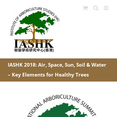
Skip
to
content
IASHK 2018: Air, Space, Sun, Soil & Water
– Key Elements for Healthy Trees