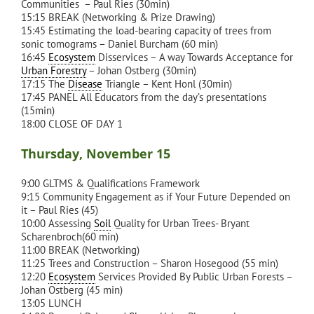
Communities – Paul Ries (30min)
15:15 BREAK (Networking & Prize Drawing)
15:45 Estimating the load-bearing capacity of trees from
sonic tomograms – Daniel Burcham (60 min)
16:45
Ecosystem
Disservices – A way Towards Acceptance for
Urban Forestry
– Johan Ostberg (30min)
17:15 The
Disease
Triangle – Kent Honl (30min)
17:45 PANEL All Educators from the day’s presentations
(15min)
18:00 CLOSE OF DAY 1
Thursday, November 15
9:00 GLTMS & Qualifications Framework
9:15 Community Engagement as if Your Future Depended on
it – Paul Ries (45)
10:00 Assessing
Soil
Quality for Urban Trees- Bryant
Scharenbroch(60 min)
11:00 BREAK (Networking)
11:25 Trees and Construction – Sharon Hosegood (55 min)
12:20
Ecosystem
Services Provided By Public Urban Forests –
Johan Ostberg (45 min)
13:05 LUNCH