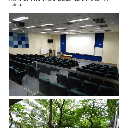
station.