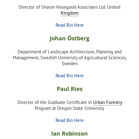
Director of Sharon Hosegood Associates Ltd. United
Kingdom
Read Bio Here
Johan Östberg
Department of Landscape Architecture, Planning and
Management, Swedish University of Agricultural Sciences,
Sweden
Read Bio Here
Paul Ries
Director of the Graduate Certificate in
Urban Forestry
Program at Oregon State University
Read Bio Here
Ian Robinson