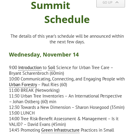
Summit
GO UP
Schedule
The details of this year’s schedule will be announced within
the next few days.
Wednesday, November 14
9:00
Introduction
to
Soil
Science for Urban Tree Care –
Bryant Scharenbroch (60min)
10:00 Communicating, Connecting, and Engaging People with
Urban Forestry
– Paul Ries (60)
11:00 BREAK (Networking)
11:30 Urban Tree Inventories – An International Perspective
– Johan Ostberg (60) min
12:30 Towards a New Dimension – Sharon Hosegood (35min)
13:00 LUNCH
14:00 Tree Risk-Benefit Assessment & Management – Is it
VALID? – David Evans (45min)
14:45 Promoting
Green Infrastructure
Practices in Small