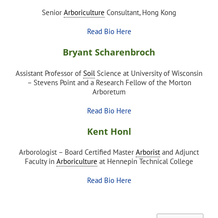
Senior
Arboriculture
Consultant, Hong Kong
Read Bio Here
Bryant Scharenbroch
Assistant Professor of
Soil
Science at University of Wisconsin
– Stevens Point and a Research Fellow of the Morton
Arboretum
Read Bio Here
Kent Honl
Arborologist – Board Certified Master
Arborist
and Adjunct
Faculty in
Arboriculture
at Hennepin Technical College
Read Bio Here