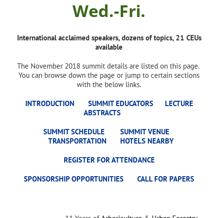
Wed.-Fri.
International acclaimed speakers, dozens of topics, 21 CEUs
available
The November 2018 summit details are listed on this page.
You can browse down the page or jump to certain sections
with the below links.
INTRODUCTION
SUMMIT EDUCATORS
LECTURE
ABSTRACTS
SUMMIT SCHEDULE
SUMMIT VENUE
TRANSPORTATION
HOTELS NEARBY
REGISTER FOR ATTENDANCE
SPONSORSHIP OPPORTUNITIES
CALL FOR PAPERS