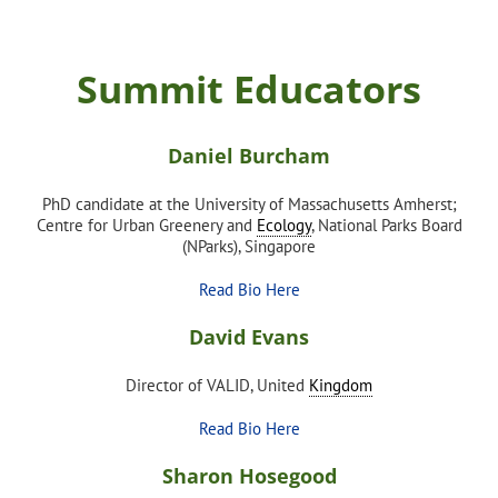
Summit Educators
Daniel Burcham
PhD candidate at the University of Massachusetts Amherst;
Centre for Urban Greenery and
Ecology
, National Parks Board
(NParks), Singapore
Read Bio Here
David Evans
Director of VALID, United
Kingdom
Read Bio Here
Sharon Hosegood