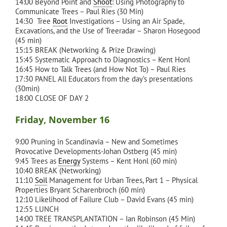
14:00 Beyond Point and
Shoot
: Using Photography to
Communicate Trees – Paul Ries (30 Min)
14:30 Tree
Root
Investigations – Using an Air Spade,
Excavations, and the Use of Treeradar – Sharon Hosegood
(45 min)
15:15 BREAK (Networking & Prize Drawing)
15:45 Systematic Approach to Diagnostics – Kent Honl
16:45 How to Talk Trees (and How Not To) – Paul Ries
17:30 PANEL All Educators from the day’s presentations
(30min)
18:00 CLOSE OF DAY 2
Friday, November 16
9:00 Pruning in Scandinavia – New and Sometimes
Provocative Developments-Johan Ostberg (45 min)
9:45 Trees as
Energy
Systems – Kent Honl (60 min)
10:40 BREAK (Networking)
11:10
Soil
Management for Urban Trees, Part 1 – Physical
Properties Bryant Scharenbroch (60 min)
12:10 Likelihood of Failure Club – David Evans (45 min)
12:55 LUNCH
14:00 TREE TRANSPLANTATION – Ian Robinson (45 Min)