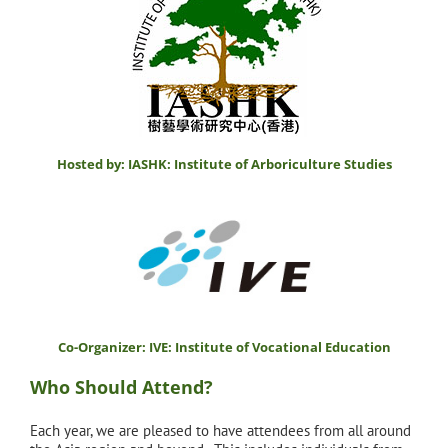
Hosted by: IASHK: Institute of Arboriculture Studies
Co-Organizer: IVE: Institute of Vocational Education
Who Should Attend?
Each year, we are pleased to have attendees from all around