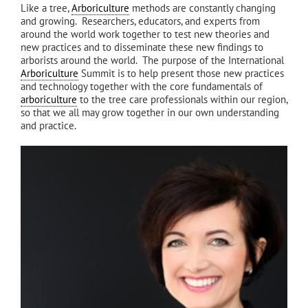
Like a tree,
Arboriculture
methods are constantly changing
and growing. Researchers, educators, and experts from
around the world work together to test new theories and
new practices and to disseminate these new findings to
arborists around the world. The purpose of the International
Arboriculture
Summit is to help present those new practices
and technology together with the core fundamentals of
arboriculture
to the tree care professionals within our region,
so that we all may grow together in our own understanding
and practice.
GO UP