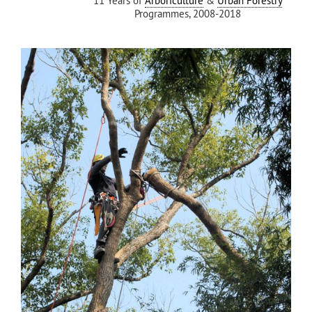
11 Years of
Arboriculture
&
Urban Forestry
Programmes, 2008-2018