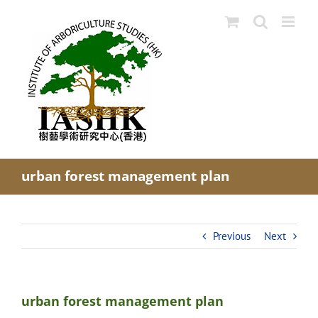
Skip
to
content
urban forest management plan
Previous
Next
urban forest management plan