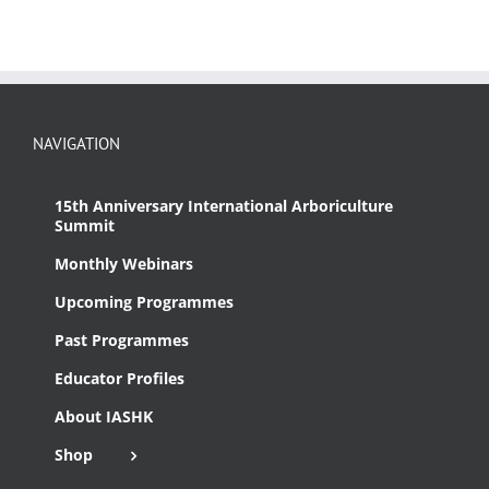
NAVIGATION
15th Anniversary International Arboriculture
Summit
Monthly Webinars
Upcoming Programmes
Past Programmes
Educator Profiles
About IASHK
Shop