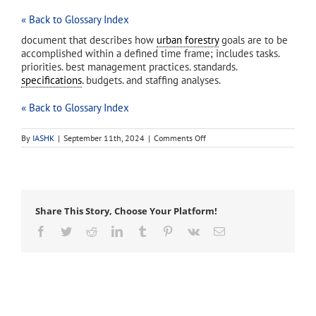
« Back to Glossary Index
document that describes how
urban forestry
goals are to be
accomplished within a defined time frame; includes tasks.
priorities. best management practices. standards.
specifications
. budgets. and staffing analyses.
« Back to Glossary Index
on
By
IASHK
|
September 11th, 2024
|
Comments Off
urban
forest
management
plan
Share This Story, Choose Your Platform!
Facebook
Twitter
Reddit
LinkedIn
Tumblr
Pinterest
Vk
Email