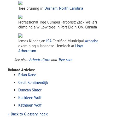
Tree pruning in
Durham, North Carolina
Professional Tree Climber (arborist: Zack Weiler)
climbing a willow tree in Port Elgin, ON. Canada
James Kinder, an
ISA
Certified Municipal
Arborist
examining a Japanese Hemlock at
Hoyt
Arboretum
See also:
Arboriculture
and
Tree care
Related Articles:
Brian Kane
Cecil Konijnendijk
Duncan Slater
Kathleen Wolf
Kathleen Wolf
« Back to Glossary Index