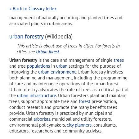
« Back to Glossary Index
management of naturally occurring and planted trees and
associated plants in urban areas.
urban forestry
(Wikipedia)
This article is about use of trees in cities. For forests in
cities, see
Urban forest
.
Urban forestry
is the care and management of single
trees
and tree
populations
in
urban
settings for the purpose of
improving the
urban environment
. Urban forestry involves
both planning and management, including the programming
of care and maintenance operations of the urban forest.
Urban forestry advocates the role of trees as a critical part of
the
urban infrastructure
. Urban foresters plant and maintain
trees, support appropriate tree and
forest
preservation,
conduct research and promote the many benefits trees
provide. Urban forestry is practiced by municipal and
commercial
arborists
, municipal and utility foresters,
environmental policymakers,
city planners
, consultants,
educators, researchers and community activists.