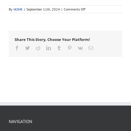
on
By
IASHK
|
September 11th, 2024
|
Comments Off
urban
forestry
Share This Story, Choose Your Platform!
Facebook
Twitter
Reddit
LinkedIn
Tumblr
Pinterest
Vk
Email
NAVIGATION