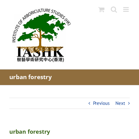
Skip
to
content
urban forestry
Previous
Next
urban forestry