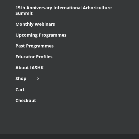
15th Anniversary International Arboriculture
Summit
Monthly Webinars
Upcoming Programmes
Past Programmes
Educator Profiles
About IASHK
Shop
Cart
Checkout