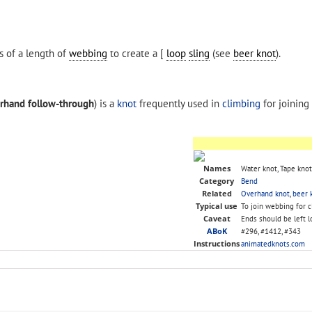
s of a length of
webbing
to create a [
loop
sling
(see
beer knot
).
rhand follow-through
) is a
knot
frequently used in
climbing
for joining
Names
Water knot, Tape knot
Category
Bend
Related
Overhand knot
,
beer 
Typical use
To join webbing for 
Caveat
Ends should be left l
ABoK
#296, #1412, #343
Instructions
animatedknots.com