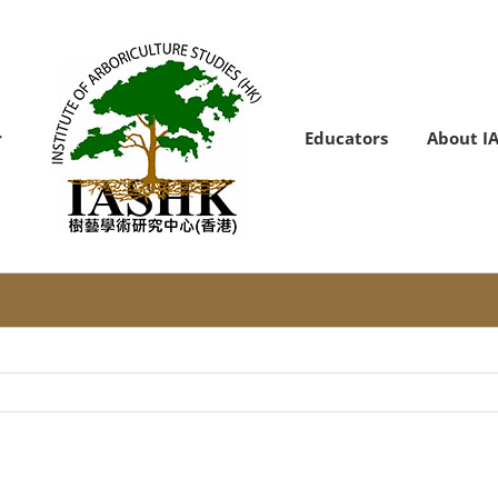
Educators
About I