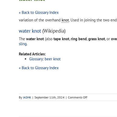
« Back to Glossary Index
variation of the overhand
knot
. Used in joining the two end
water knot
(Wikipedia)
The
water knot
(also
tape knot
,
ring bend
,
grass knot
, or
ove
sling
.
Related Articles:
Glossary: beer knot
« Back to Glossary Index
on
By
IASHK
|
September 11th, 2024
|
Comments Off
water
knot