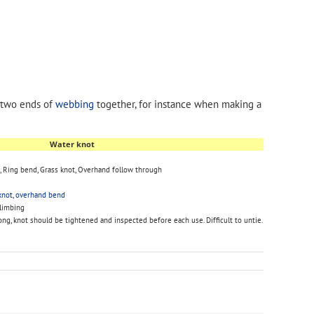
 two ends of
webbing
together, for instance when making a
Water knot
, Ring bend, Grass knot, Overhand follow through
knot
,
overhand bend
climbing
ong, knot should be tightened and inspected before each use. Difficult to untie.