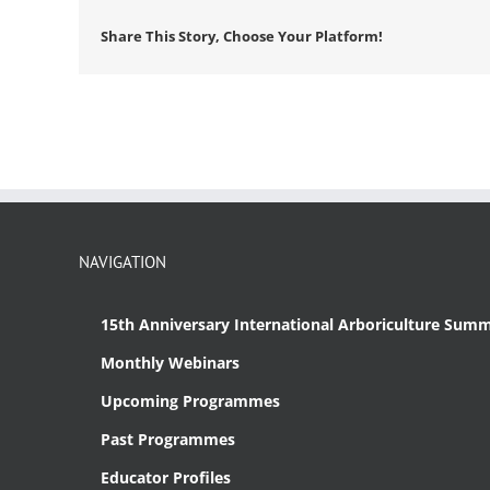
Share This Story, Choose Your Platform!
NAVIGATION
15th Anniversary International Arboriculture Summ
Monthly Webinars
Upcoming Programmes
Past Programmes
Educator Profiles