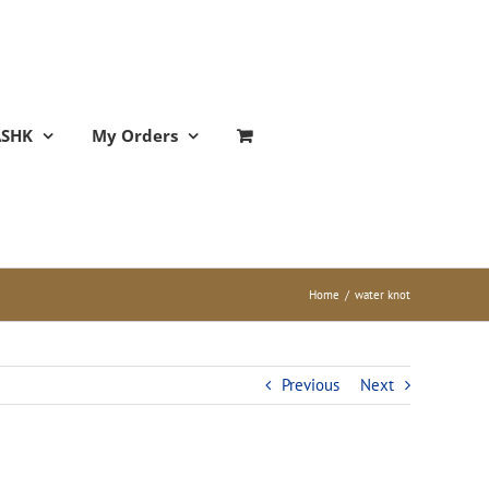
ASHK
My Orders
Home
/
water knot
Previous
Next