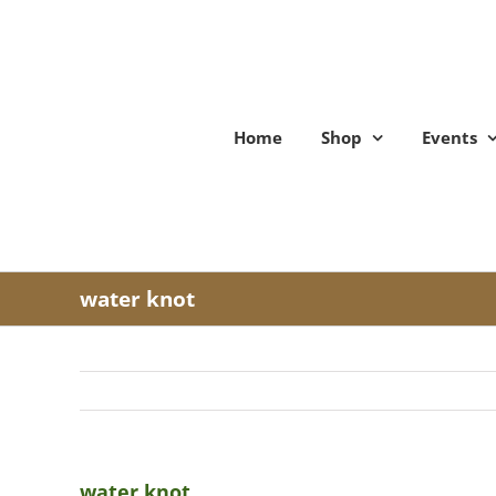
Skip
to
content
Home
Shop
Events
water knot
water knot