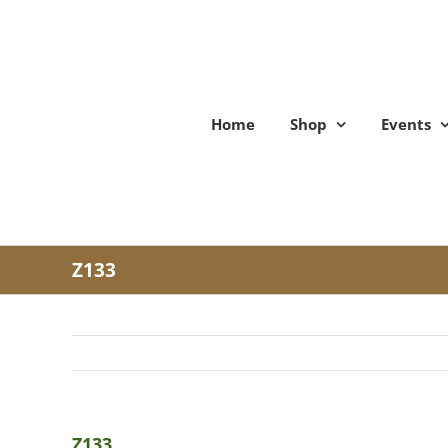
Skip
to
content
Home
Shop
Events
Z133
Z133