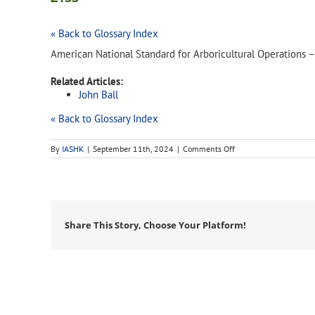
« Back to Glossary Index
American National Standard for Arboricultural Operations 
Related Articles:
John Ball
« Back to Glossary Index
on
By
IASHK
|
September 11th, 2024
|
Comments Off
Z133
Share This Story, Choose Your Platform!