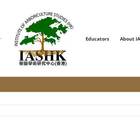
Educators
About I