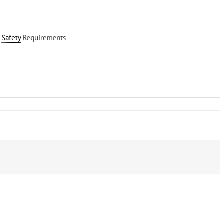
–
Safety
Requirements