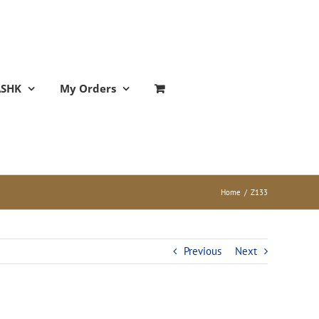
ASHK
My Orders
Home
/
Z133
Previous
Next