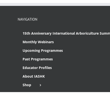
NAVIGATION
15th Anniversary International Arboriculture Summ
Monthly Webinars
Upcoming Programmes
Past Programmes
Educator Profiles
About IASHK
Shop
Cart
Checkout