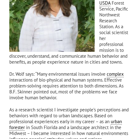
USDA
Forest
Service, Pacific
Northwest
Research
Station. As a
social scientist
her
professional
mission is to
discover, understand, and communicate human behavior and
benefits, as people experience nature in cities and towns.
Dr. Wolf says: “Many environmental issues involve
complex
interactions of bio-physical and human systems. Effective
problem-solving requires attention to both dimensions. As
B.F. Skinner pointed out, most of the problems we face
involve human behavior.
As a research scientist I investigate people’s perceptions and
behaviors with regard to urban landscapes. Based on
professional experiences early in my career – as an
urban
forester
in South Florida and a landscape architect in the
Midwest – I became interested in how natural environments