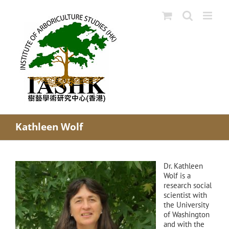
Skip
to
content
Kathleen Wolf
Dr. Kathleen
Wolf is a
research social
scientist with
the University
of Washington
and with the