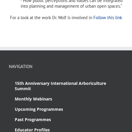
· How public perceptions and values can be integrated
into planning and management of urban open spaces.”
For a look at the work Dr. Wolf is involved in
Follow this link
NAVIGATION
15th Anniversary International Arboriculture
Summit
Monthly Webinars
Upcoming Programmes
Past Programmes
Educator Profiles