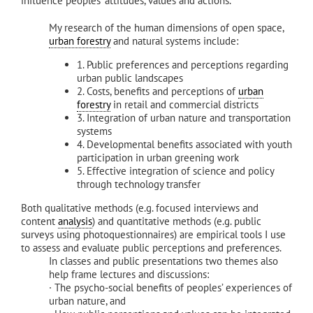
influence peoples’ attitudes, values and actions.
My research of the human dimensions of open space,
urban forestry
and natural systems include:
1. Public preferences and perceptions regarding
urban public landscapes
2. Costs, benefits and perceptions of
urban
forestry
in retail and commercial districts
3. Integration of urban nature and transportation
systems
4. Developmental benefits associated with youth
participation in urban greening work
5. Effective integration of science and policy
through technology transfer
Both qualitative methods (e.g. focused interviews and
content
analysis
) and quantitative methods (e.g. public
surveys using photoquestionnaires) are empirical tools I use
to assess and evaluate public perceptions and preferences.
In classes and public presentations two themes also
help frame lectures and discussions:
· The psycho-social benefits of peoples’ experiences of
urban nature, and