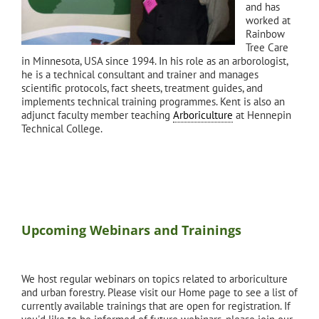
and has
worked at
Rainbow
Tree Care
in Minnesota, USA since 1994. In his role as an arborologist,
he is a technical consultant and trainer and manages
scientific protocols, fact sheets, treatment guides, and
implements technical training programmes. Kent is also an
adjunct faculty member teaching
Arboriculture
at Hennepin
Technical College.
Upcoming Webinars and Trainings
We host regular webinars on topics related to arboriculture
and urban forestry. Please visit our Home page to see a list of
currently available trainings that are open for registration. If