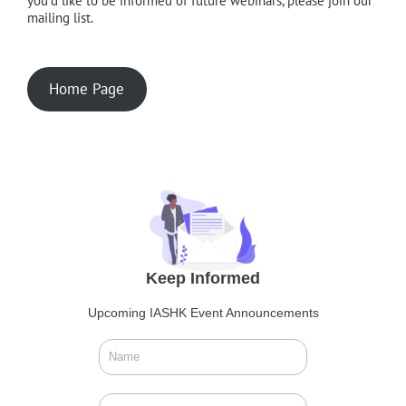
you'd like to be informed of future webinars, please join our
mailing list.
Home Page
Keep Informed
Upcoming IASHK Event Announcements