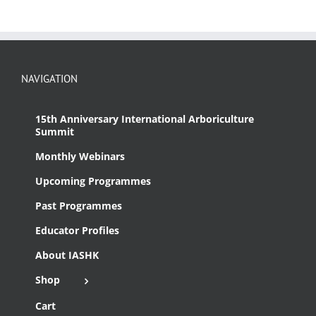
NAVIGATION
15th Anniversary International Arboriculture
Summit
Monthly Webinars
Upcoming Programmes
Past Programmes
Educator Profiles
About IASHK
Shop
Cart