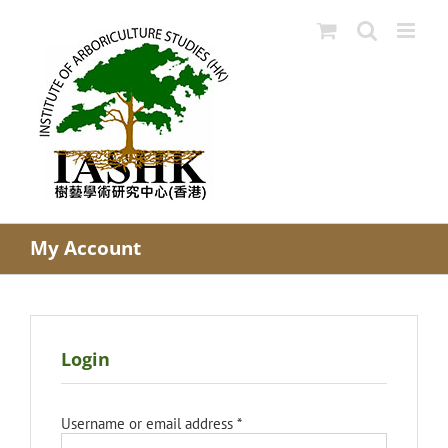
Skip
to
content
My Account
Login
Required
Username or email address
*