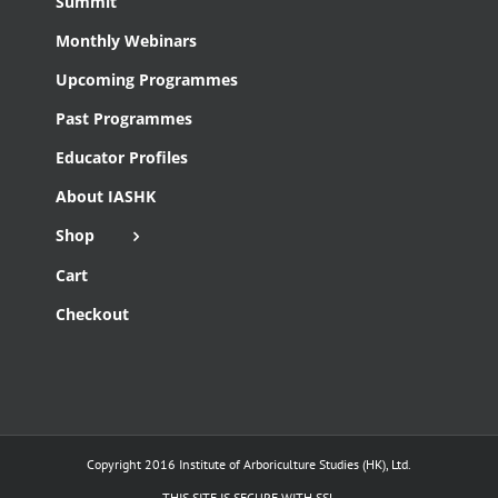
Summit
Monthly Webinars
Upcoming Programmes
Past Programmes
Educator Profiles
About IASHK
Shop
Cart
Checkout
Copyright 2016 Institute of Arboriculture Studies (HK), Ltd.
THIS SITE IS SECURE WITH SSL