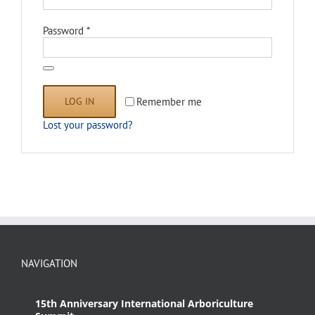
Required
Password
*
LOG IN
Remember me
Lost your password?
NAVIGATION
15th Anniversary International Arboriculture