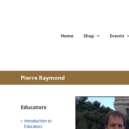
Skip
to
content
Home
Shop
Events
Pierre Raymond
Educators
Introduction to
Educators