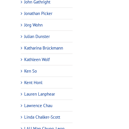
John Gathright
Jonathan Picker
Jörg Wohn
Julian Dunster
Katharina Brückmann
Kathleen Wolf
Ken So
Kent Honl
Lauren Lanphear
Lawrence Chau
Linda Chalker-Scott
LAU Man Chung, Leon