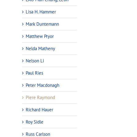
Lisa H. Hammer
Mark Duntemann
Matthew Pryor
Nelda Matheny
Nelson Li
Paul Ries
Peter Macdonagh
Piere Raymond
Richard Hauer
Roy Sidle
Russ Carlson