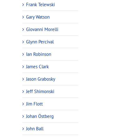
Frank Telewski
Gary Watson
Giovanni Morelli
Glynn Percival
Ian Robinson
James Clark
Jason Grabosky
Jeff Shimonski
Jim Flott
Johan Östberg
John Ball