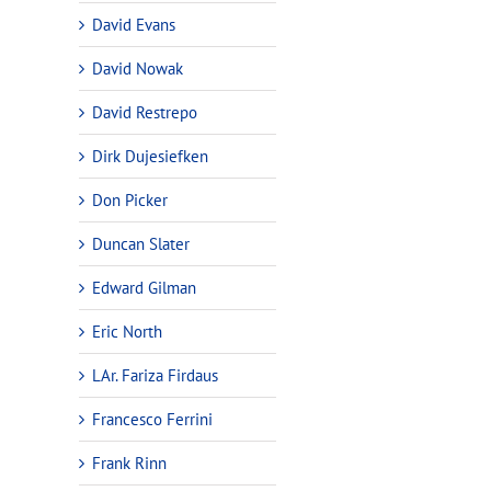
David Evans
David Nowak
David Restrepo
Dirk Dujesiefken
Don Picker
Duncan Slater
Edward Gilman
Eric North
LAr. Fariza Firdaus
Francesco Ferrini
Frank Rinn