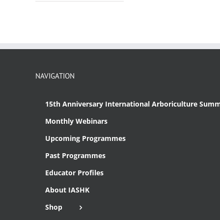
NAVIGATION
15th Anniversary International Arboriculture Summ
Monthly Webinars
Upcoming Programmes
Past Programmes
Educator Profiles
About IASHK
Shop