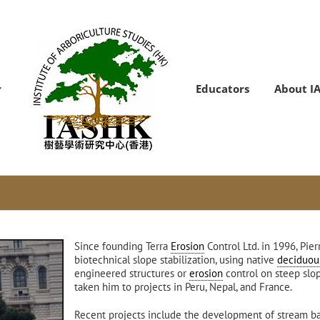
Educators
About I
Since founding Terra
Erosion
Control Ltd. in 1996, Pi
biotechnical slope stabilization, using native
deciduou
engineered structures or
erosion
control on steep slop
taken him to projects in Peru, Nepal, and France.
Recent projects include the development of stream 