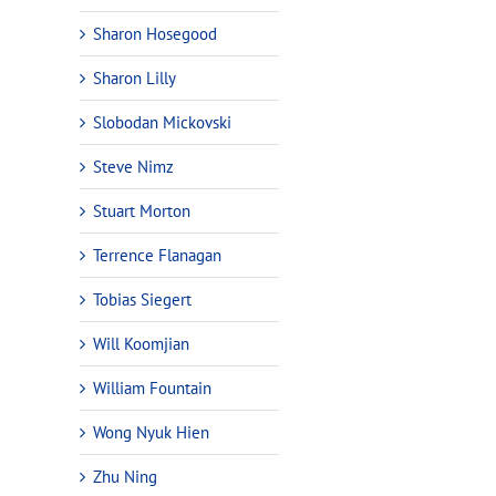
Sharon Hosegood
Sharon Lilly
Slobodan Mickovski
Steve Nimz
Stuart Morton
Terrence Flanagan
Tobias Siegert
Will Koomjian
William Fountain
Wong Nyuk Hien
Zhu Ning