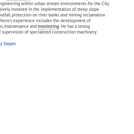
gineering within urban stream environments for the City
nsively involved in the implementation of steep slope
outfall protection on river banks and mining reclamation
 Pierre’s experience includes the development of
ion, maintenance and
monitoring
. He has a strong
 supervision of specialized construction machinery
ry Slopes