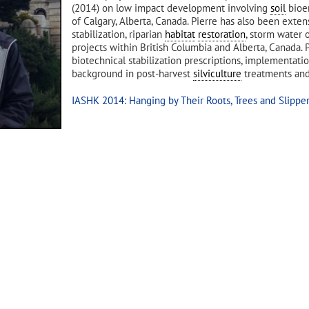
(2014) on low impact development involving
soil
bioen
of Calgary, Alberta, Canada. Pierre has also been exte
stabilization, riparian
habitat
restoration
, storm water 
projects within British Columbia and Alberta, Canada.
biotechnical stabilization prescriptions, implementat
background in post-harvest
silviculture
treatments and
IASHK 2014: Hanging by Their Roots, Trees and Slippe