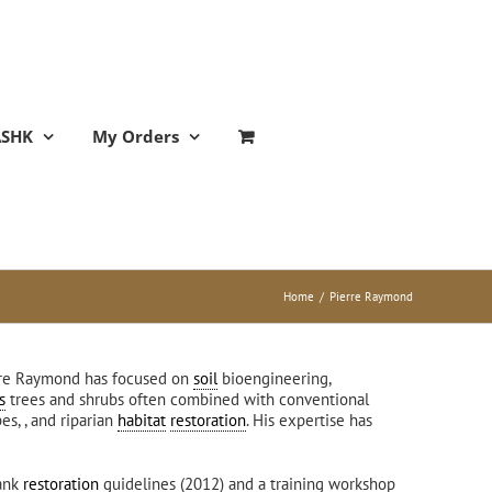
ASHK
My Orders
Home
/
Pierre Raymond
erre Raymond has focused on
soil
bioengineering,
s
trees and shrubs often combined with conventional
es, , and riparian
habitat
restoration
. His expertise has
bank
restoration
guidelines (2012) and a training workshop