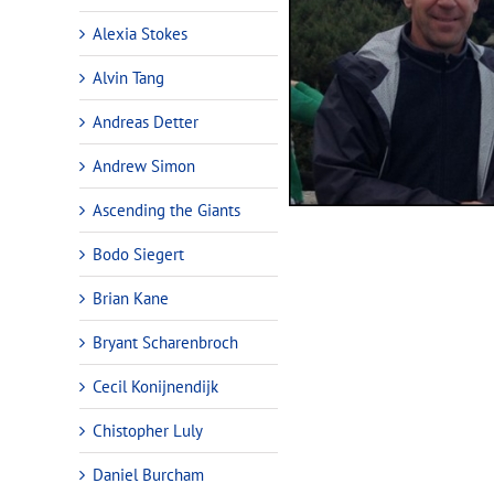
Alexia Stokes
Alvin Tang
Andreas Detter
Andrew Simon
Ascending the Giants
Bodo Siegert
Brian Kane
Bryant Scharenbroch
Cecil Konijnendijk
Chistopher Luly
Daniel Burcham