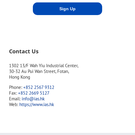
Contact Us
1302 13/F Wah Yiu Industrial Center,
30-32 Au Pui Wan Street, Fotan,
Hong Kong
Phone:
+852 2567 9312
Fax:
+852 2669 5127
Email:
info@ias.hk
Web:
https://www.ias.hk