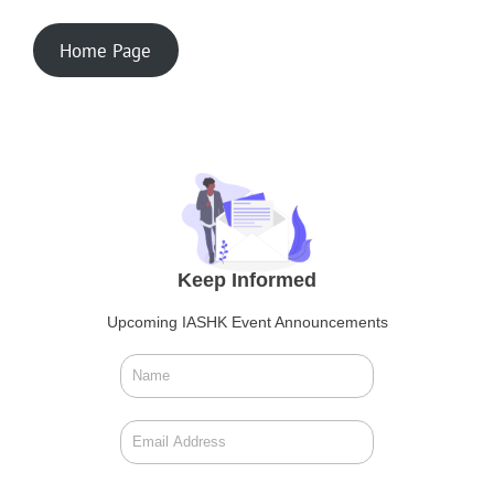
Home Page
Keep Informed
Upcoming IASHK Event Announcements