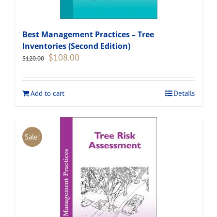
Best Management Practices – Tree
Inventories (Second Edition)
Original
Current
$
108.00
$
120.00
price
price
was:
is:
$120.00.
$108.00.
Add to cart
Details
Sale!