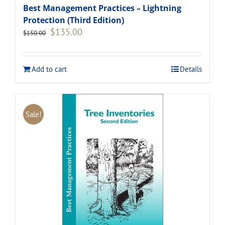
Best Management Practices – Lightning
Protection (Third Edition)
Original
Current
$
135.00
$
150.00
price
price
was:
is:
$150.00.
$135.00.
Add to cart
Details
Sale!