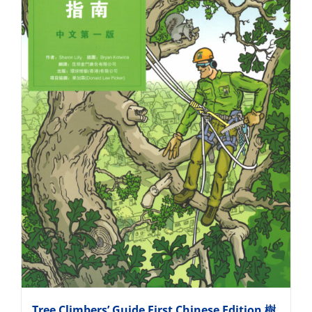
Tree Climbers’ Guide First Chinese Edition 樹