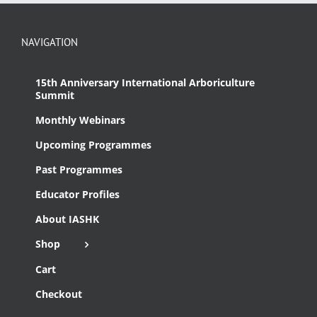
NAVIGATION
15th Anniversary International Arboriculture
Summit
Monthly Webinars
Upcoming Programmes
Past Programmes
Educator Profiles
About IASHK
Shop
Cart
Checkout