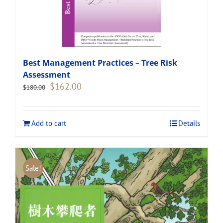
Best Management Practices – Tree Risk
Assessment
Original
Current
$
162.00
$
180.00
price
price
was:
is:
$180.00.
$162.00.
Add to cart
Details
Sale!