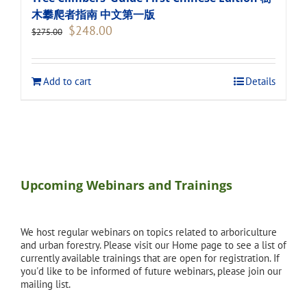
木攀爬者指南 中文第一版
Original
Current
$
248.00
$
275.00
price
price
was:
is:
$275.00.
$248.00.
Add to cart
Details
Upcoming Webinars and Trainings
We host regular webinars on topics related to arboriculture
and urban forestry. Please visit our Home page to see a list of
currently available trainings that are open for registration. If
you'd like to be informed of future webinars, please join our
mailing list.