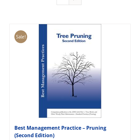
Sale!
Best Management Practice – Pruning
(Second Edition)