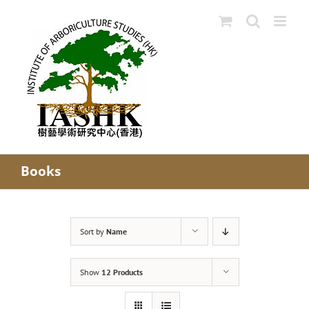
Skip
to
content
Books
Sort by
Name
Show
12 Products