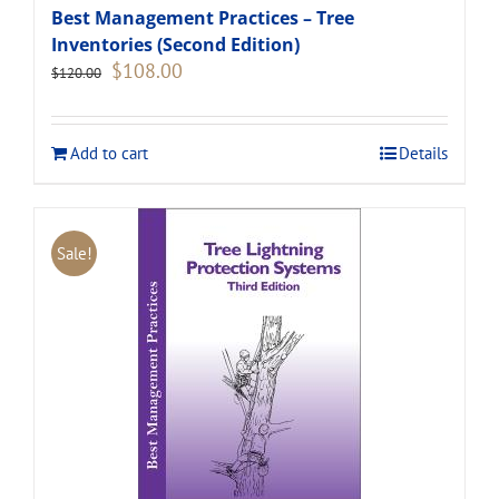
Best Management Practices – Tree
Inventories (Second Edition)
Original
Current
$
108.00
$
120.00
price
price
was:
is:
$120.00.
$108.00.
Add to cart
Details
Sale!