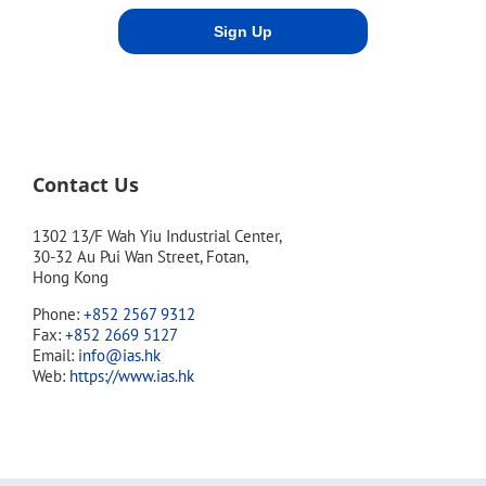
Contact Us
1302 13/F Wah Yiu Industrial Center,
30-32 Au Pui Wan Street, Fotan,
Hong Kong
Phone:
+852 2567 9312
Fax:
+852 2669 5127
Email:
info@ias.hk
Web:
https://www.ias.hk