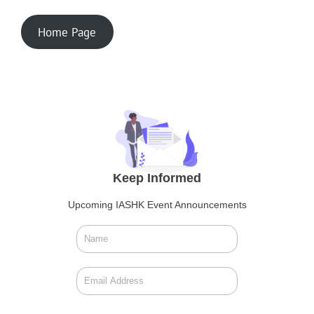
Home Page
Keep Informed
Upcoming IASHK Event Announcements