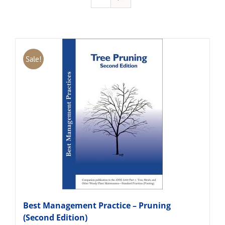
Sale!
Best Management Practice – Pruning
(Second Edition)