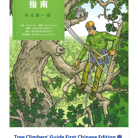
Tree Climbers’ Guide First Chinese Edition 樹