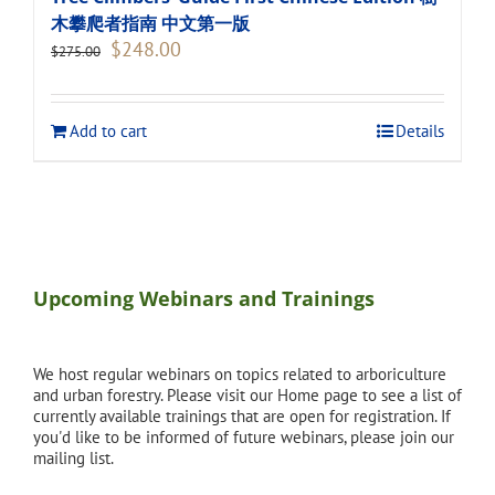
木攀爬者指南 中文第一版
Original
Current
$
248.00
$
275.00
price
price
was:
is:
$275.00.
$248.00.
Add to cart
Details
Upcoming Webinars and Trainings
We host regular webinars on topics related to arboriculture
and urban forestry. Please visit our Home page to see a list of
currently available trainings that are open for registration. If
you'd like to be informed of future webinars, please join our
mailing list.