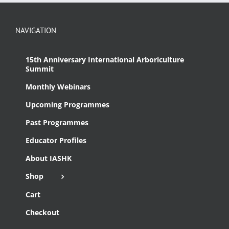
NAVIGATION
15th Anniversary International Arboriculture
Summit
Monthly Webinars
Upcoming Programmes
Past Programmes
Educator Profiles
About IASHK
Shop
Cart
Checkout