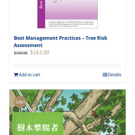
Best Management Practices – Tree Risk
Assessment
Original
Current
$
162.00
$
180.00
price
price
was:
is:
$180.00.
$162.00.
Add to cart
Details
Sale!