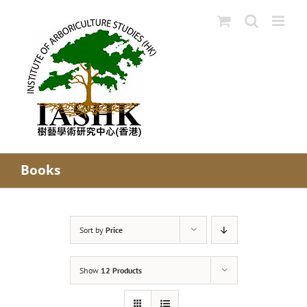
Skip
to
content
Books
Sort by
Price
Show
12 Products