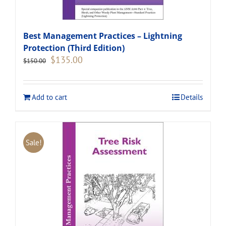
Best Management Practices – Lightning
Protection (Third Edition)
Original
Current
$
135.00
$
150.00
price
price
was:
is:
$150.00.
$135.00.
Add to cart
Details
Sale!