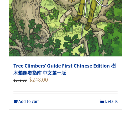
Tree Climbers’ Guide First Chinese Edition 樹
木攀爬者指南 中文第一版
Original
Current
$
248.00
$
275.00
price
price
was:
is:
$275.00.
$248.00.
Add to cart
Details