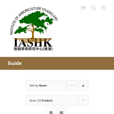
Skip
to
content
Guide
Sort by
Name
Show
12 Products