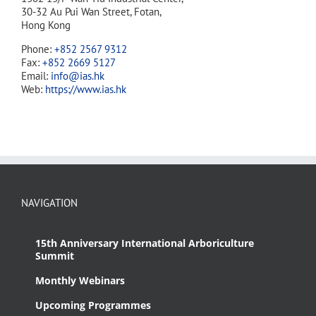
30-32 Au Pui Wan Street, Fotan,
Hong Kong
Phone:
+852 2567 9312
Fax:
+852 2669 5127
Email:
info@ias.hk
Web:
https://www.ias.hk
NAVIGATION
15th Anniversary International Arboriculture
Summit
Monthly Webinars
Upcoming Programmes