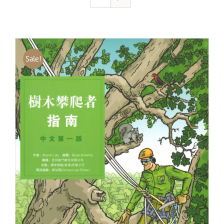
Sale!