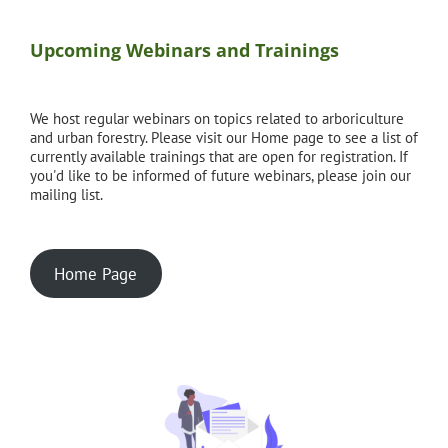
Upcoming Webinars and Trainings
We host regular webinars on topics related to arboriculture
and urban forestry. Please visit our Home page to see a list of
currently available trainings that are open for registration. If
you'd like to be informed of future webinars, please join our
mailing list.
Home Page