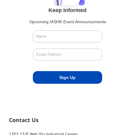
Keep Informed
Upcoming IASHK Event Announcements
Contact Us
1302 13/F Wah Yiu Industrial Center,