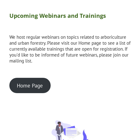
Upcoming Webinars and Trainings
We host regular webinars on topics related to arboriculture
and urban forestry. Please visit our Home page to see a list of
currently available trainings that are open for registration. If
you'd like to be informed of future webinars, please join our
mailing list.
Home Page