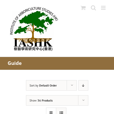
Skip
to
content
Guide
Sort by
Default Order
Show
36 Products