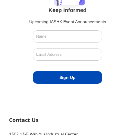
Keep Informed
Upcoming IASHK Event Announcements
Contact Us
1302 13/F Wah Yiu Industrial Center,