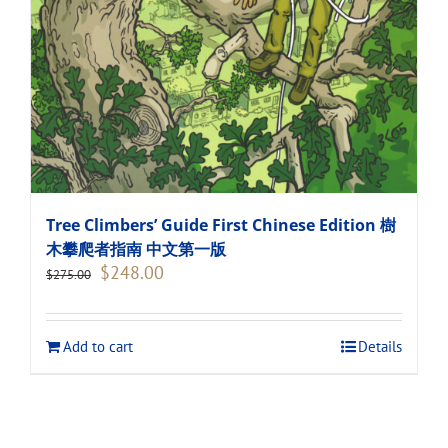
Tree Climbers’ Guide First Chinese Edition 樹
木攀爬者指南 中文第一版
Original
Current
$
248.00
$
275.00
price
price
was:
is:
$275.00.
$248.00.
Add to cart
Details