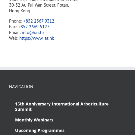
30-32 Au Pui Wan Street, Fotan,
Hong Kong
Phone:
+852 2567 9312
Fax:
+852 2669 5127
Email:
info@ias.hk
Web:
https://www.ias.hk
NAVIGATION
15th Anniversary International Arboriculture
Summit
Monthly Webinars
Upcoming Programmes