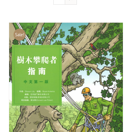
Sale!