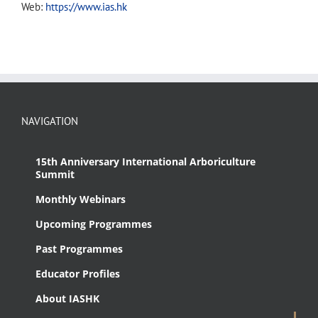
Web:
https://www.ias.hk
NAVIGATION
15th Anniversary International Arboriculture
Summit
Monthly Webinars
Upcoming Programmes
Past Programmes
Educator Profiles
About IASHK