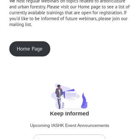
We host regular webinars on topics related to arboriculture
and urban forestry. Please visit our Home page to see a list of
currently available trainings that are open for registration. If
you'd like to be informed of future webinars, please join our
mailing list.
Home Page
Keep Informed
Upcoming IASHK Event Announcements