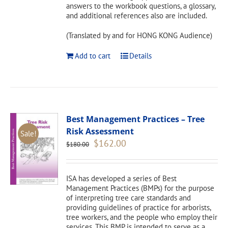
answers to the workbook questions, a glossary,
and additional references also are included.
(Translated by and for HONG KONG Audience)
Add to cart
Details
Best Management Practices – Tree
Risk Assessment
Sale!
Original
Current
$
162.00
$
180.00
price
price
was:
is:
$180.00.
$162.00.
ISA has developed a series of Best
Management Practices (BMPs) for the purpose
of interpreting tree care standards and
providing guidelines of practice for arborists,
tree workers, and the people who employ their
services. This BMP is intended to serve as a