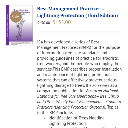
Best Management Practices –
Lightning Protection (Third Edition)
Sale!
Original
Current
$
135.00
$
150.00
price
price
was:
is:
$150.00.
$135.00.
ISA has developed a series of Best
Management Practices (BMPs) for the purpose
of interpreting tree care standards and
providing guidelines of practice for arborists,
tree workers, and the people who employ their
services.This BMP describes proper installation
and maintenance of lightning protection
systems that can effectively prevent serious
lightning damage to trees. It also serves as a
companion publication for
American National
Standard for Tree Care Operations—Tree, Shrub
and Other Woody Plant Management—Standard
Practices (Lighting Protection Systems).
Topics
in this BMP include:
Identification of Trees Needing
Lightning Protection