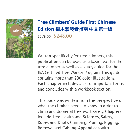
Tree Climbers’ Guide First Chinese
Edition 樹木攀爬者指南 中文第一版
Sale!
Original
Current
$
248.00
$
275.00
price
price
was:
is:
$275.00.
$248.00.
Written specifically for tree climbers, this
publication can be used as a basic text for the
tree climber as well as a study guide for the
ISA Certified Tree Worker Program. This guide
contains more than 200 color illustrations.
Each chapter includes a list of important terms
and concludes with a workbook section.
This book was written from the perspective of
what the climber needs to know in order to
climb and do aerial tree work safely. Chapters
include Tree Health and Sciences, Safety,
Ropes and Knots, Climbing, Pruning, Rigging,
Removal and Cabling. Appendices with