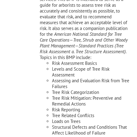
guide for arborists to assess tree risk as
accurately and consistently as possible, to
evaluate that risk, and to recommend
measures that achieve an acceptable level of
risk. It also serves as a companion publication
for the
American National Standard for Tree
Care Operations—Tree, Shrub and Other Woody
Plant Management—
Standard Practices (Tree
Risk Assessment a. Tree Structure Assessment).
Topics in this BMP include:
Risk Assessment Basics
Levels and Scope of Tree Risk
Assessment
Assessing and Evaluation Risk from Tree
Failures
Tree Risk Categorization
Tree Risk Mitigation: Preventive and
Remedial Actions
Risk Reporting
Tree Related Conflicts
Loads on Trees
Structural Defects and Conditions That
Affect Likelihood of Failure