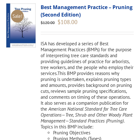
Best Management Practice – Pruning
(Second Edition)
Sale!
Original
Current
$
108.00
$
120.00
price
price
was:
is:
$120.00.
$108.00.
ISA has developed a series of Best
Management Practices (BMPs) for the purpose
of interpreting tree care standards and
providing guidelines of practice for arborists,
tree workers, and the people who employ their
services.This BMP provides reasons why
pruning is undertaken, explains pruning types
and amounts, provides background on pruning
cuts, reviews sample pruning specifications,
and comments on timing of these operations.
It also serves as a companion publication for
the
American National Standard for Tree Care
Operations—Tree, Shrub and Other Woody Plant
Management—Standard Practices (Pruning).
Topics in this BMP include:
Pruning Objectives
Pruning Methods (Types)