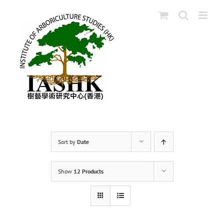
Skip
to
content
Sort by
Date
Show
12 Products