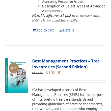
Assessing Response Growth
Description of Select Types of Advanced
Assessments
(©2011, softcover, 81 pp.)
By E. Thomas Smiley,
Nelda Matheny, and Sharon Lilly
Add to cart
Details
Best Management Practices – Tree
Inventories (Second Edition)
Sale!
Original
Current
$
108.00
$
120.00
price
price
was:
is:
$120.00.
$108.00.
ISA has developed a series of Best
Management Practices (BMPs) for the purpose
of interpreting tree care standards and
providing guidelines of practice for arborists,
tree workers, and the people who employ their