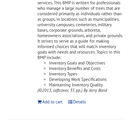
services. This BMP is written for professionals
who manage a large number of trees that are
considered primarily as individuals rather than
as groups, in locations such as municipalities,
university campuses, cemeteries, military
bases, corporate grounds, arboreta,
homeowners associations, and private grounds.
It strives to serve as a guide for making
informed choices that will match inventory
goals with needs and resources. Topics in this
BMP include:
Inventory Goals and Objectives
Inventory Benefits and Costs
Inventory Types
Developing Work Specifications
Maintaining Inventory Quality
(©2013, softcover, 35 pp.)
By Jerry Bond
Add to cart
Details