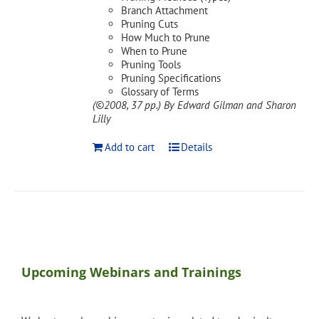
Branch Attachment
Pruning Cuts
How Much to Prune
When to Prune
Pruning Tools
Pruning Specifications
Glossary of Terms
(©2008, 37 pp.)
By Edward Gilman and Sharon
Lilly
Add to cart
Details
Upcoming Webinars and Trainings