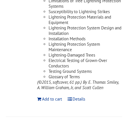
Limitations of Tree Lightning Protection
Systems
Susceptibility to Lightning Strikes
Lightning Protection Materials and
Equipment
Lightning Protection System Design and
Installation
Installation Methods
Lightning Protection System
Maintenance
Lightning-Damaged Trees
Electrical Testing of Grown-Over
Conductors
Testing Ground Systems
Glossary of Terms
(©2015, softcover, 61 pp.)
By E. Thomas Smiley,
A. William Graham, Jr, and Scott Cullen
Add to cart
Details