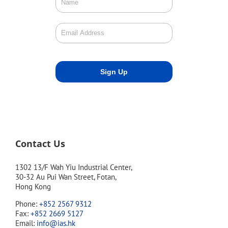
Contact Us
1302 13/F Wah Yiu Industrial Center,
30-32 Au Pui Wan Street, Fotan,
Hong Kong
Phone:
+852 2567 9312
Fax:
+852 2669 5127
Email:
info@ias.hk