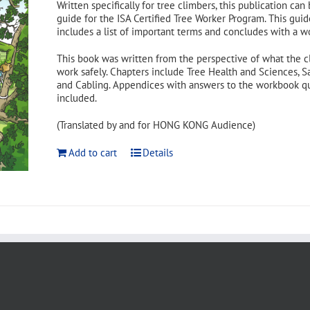
Written specifically for tree climbers, this publication can
guide for the ISA Certified Tree Worker Program. This guid
includes a list of important terms and concludes with a w
This book was written from the perspective of what the c
work safely. Chapters include Tree Health and Sciences, S
and Cabling. Appendices with answers to the workbook ques
included.
(Translated by and for HONG KONG Audience)
Add to cart
Details