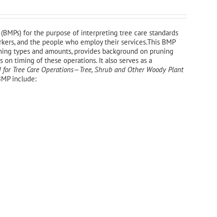
(BMPs) for the purpose of interpreting tree care standards
workers, and the people who employ their services.This BMP
uning types and amounts, provides background on pruning
on timing of these operations. It also serves as a
 for Tree Care Operations—Tree, Shrub and Other Woody Plant
BMP include: