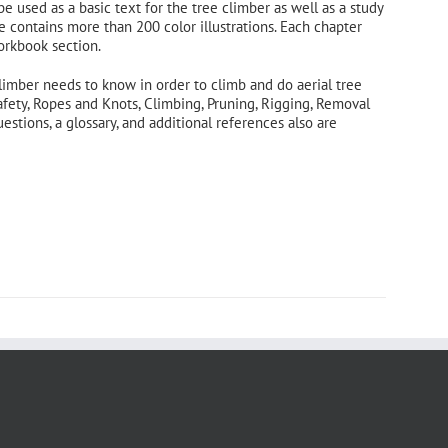
 be used as a basic text for the tree climber as well as a study
e contains more than 200 color illustrations. Each chapter
orkbook section.
limber needs to know in order to climb and do aerial tree
afety, Ropes and Knots, Climbing, Pruning, Rigging, Removal
tions, a glossary, and additional references also are