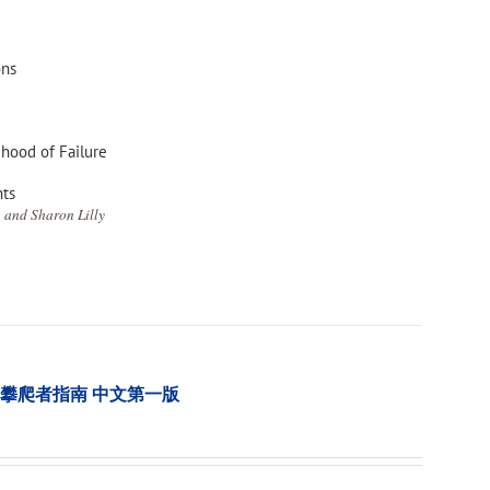
ons
ihood of Failure
nts
 and Sharon Lilly
tion 樹木攀爬者指南 中文第一版