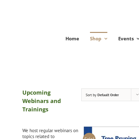
Skip
to
content
Home
Shop
Events
Upcoming
Sort by
Default Order
Webinars and
Trainings
We host regular webinars on
topics related to