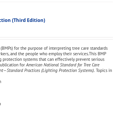
ion (Third Edition)
(BMPs) for the purpose of interpreting tree care standards
workers, and the people who employ their services.This BMP
g protection systems that can effectively prevent serious
publication for
American National Standard for Tree Care
—Standard Practices (Lighting Protection Systems).
Topics in
n
n