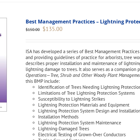
Best Management Practices – Lightning Protect
Original
Current
$
135.00
$
150.00
price
price
was:
is:
$150.00.
$135.00.
ISA has developed a series of Best Management Practices 
and providing guidelines of practice for arborists, tree 
describes proper installation and maintenance of lightnin
lightning damage to trees. It also serves as a companion 
Operations—Tree, Shrub and Other Woody Plant Management
this BMP include:
Identification of Trees Needing Lightning Protectio
Limitations of Tree Lightning Protection Systems
Susceptibility to Lightning Strikes
Lightning Protection Materials and Equipment
Lightning Protection System Design and Installatio
Installation Methods
Lightning Protection System Maintenance
Lightning-Damaged Trees
Electrical Testing of Grown-Over Conductors