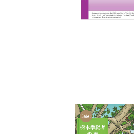
Sale!