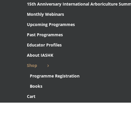
15th Anniversary International Arboriculture Summ
Monthly Webinars
Upcoming Programmes
Past Programmes
Educator Profiles
About IASHK
Shop
Programme Registration
Books
Cart
Checkout