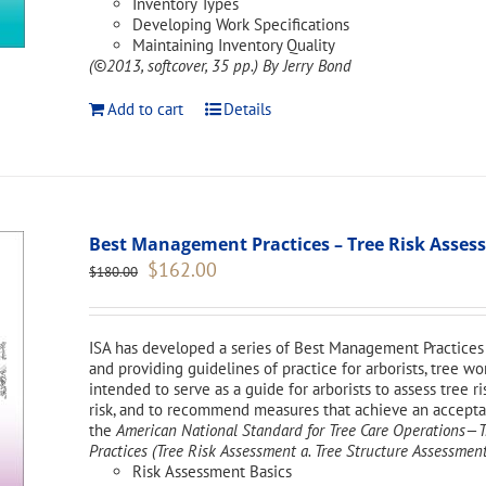
Inventory Types
Developing Work Specifications
Maintaining Inventory Quality
(©2013, softcover, 35 pp.)
By Jerry Bond
Add to cart
Details
Best Management Practices – Tree Risk Asse
Original
Current
$
162.00
$
180.00
price
price
was:
is:
$180.00.
$162.00.
ISA has developed a series of Best Management Practices 
and providing guidelines of practice for arborists, tree w
intended to serve as a guide for arborists to assess tree ri
risk, and to recommend measures that achieve an acceptabl
the
American National Standard for Tree Care Operations
Practices (Tree Risk Assessment a. Tree Structure Assessment
Risk Assessment Basics