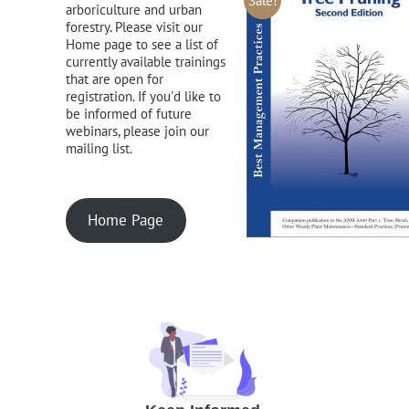
Sale!
arboriculture and urban
forestry. Please visit our
Home page to see a list of
currently available trainings
that are open for
registration. If you'd like to
be informed of future
webinars, please join our
mailing list.
Home Page