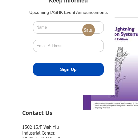
Keep Informed
Upcoming IASHK Event Announcements
Sale!
Contact Us
1302 13/F Wah Yiu
Industrial Center,