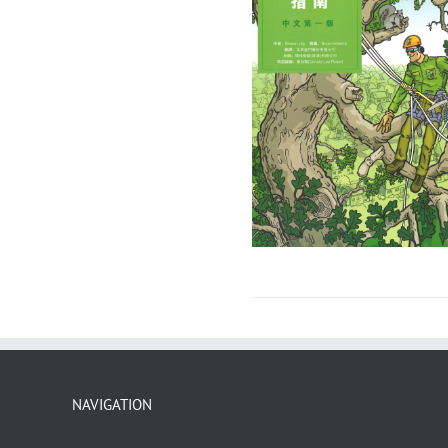
NAVIGATION