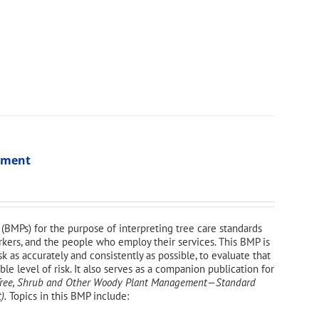
ssment
(BMPs) for the purpose of interpreting tree care standards
orkers, and the people who employ their services. This BMP is
sk as accurately and consistently as possible, to evaluate that
e level of risk. It also serves as a companion publication for
—Tree, Shrub and Other Woody Plant Management—
Standard
).
Topics in this BMP include: