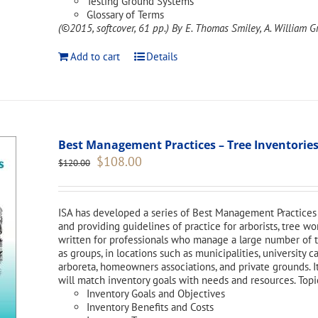
Testing Ground Systems
Glossary of Terms
(©2015, softcover, 61 pp.)
By E. Thomas Smiley, A. William Gr
Add to cart
Details
Best Management Practices – Tree Inventories
Original
Current
$
108.00
$
120.00
price
price
was:
is:
$120.00.
$108.00.
ISA has developed a series of Best Management Practices 
and providing guidelines of practice for arborists, tree w
written for professionals who manage a large number of tr
as groups, in locations such as municipalities, university 
arboreta, homeowners associations, and private grounds. I
will match inventory goals with needs and resources. Topi
Inventory Goals and Objectives
Inventory Benefits and Costs