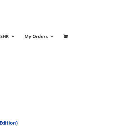
ASHK
My Orders
Edition)