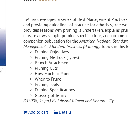
price
price
was:
is:
$120.00.
$108.00.
ISA has developed a series of Best Management Practices 
and providing guidelines of practice for arborists, tree 
provides reasons why pruning is undertaken, explains pr
cuts, reviews sample pruning specifications, and comments 
companion publication for the
American National Standard
Management—Standard Practices (Pruning).
Topics in this 
Pruning Objectives
Pruning Methods (Types)
Branch Attachment
Pruning Cuts
How Much to Prune
When to Prune
Pruning Tools
Pruning Specifications
Glossary of Terms
(©2008, 37 pp.)
By Edward Gilman and Sharon Lilly
Add to cart
Details