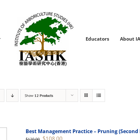
Educators
About I
Show
12 Products
Best Management Practice – Pruning (Second 
Original
Current
$
108.00
$
120.00