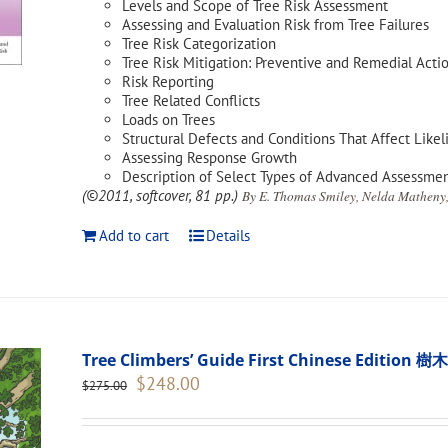
Levels and Scope of Tree Risk Assessment
Assessing and Evaluation Risk from Tree Failures
Tree Risk Categorization
Tree Risk Mitigation: Preventive and Remedial Acti
Risk Reporting
Tree Related Conflicts
Loads on Trees
Structural Defects and Conditions That Affect Likel
Assessing Response Growth
Description of Select Types of Advanced Assessme
(©2011, softcover, 81 pp.)
By E. Thomas Smiley, Nelda Matheny,
Add to cart
Details
Tree Climbers’ Guide First Chinese Edi
Original
Current
$
248.00
$
275.00
price
price
was:
is:
$275.00.
$248.00.