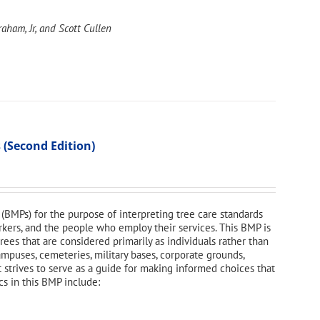
aham, Jr, and Scott Cullen
 (Second Edition)
(BMPs) for the purpose of interpreting tree care standards
orkers, and the people who employ their services. This BMP is
ees that are considered primarily as individuals rather than
campuses, cemeteries, military bases, corporate grounds,
t strives to serve as a guide for making informed choices that
cs in this BMP include: