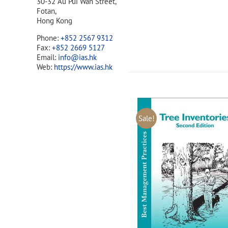
30-32 Au Pui Wan Street,
Fotan,
Hong Kong
Phone:
+852 2567 9312
Fax:
+852 2669 5127
Email:
info@ias.hk
Web:
https://www.ias.hk
Sale!