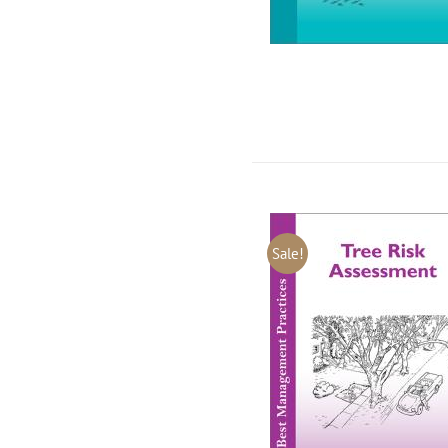
Sale!