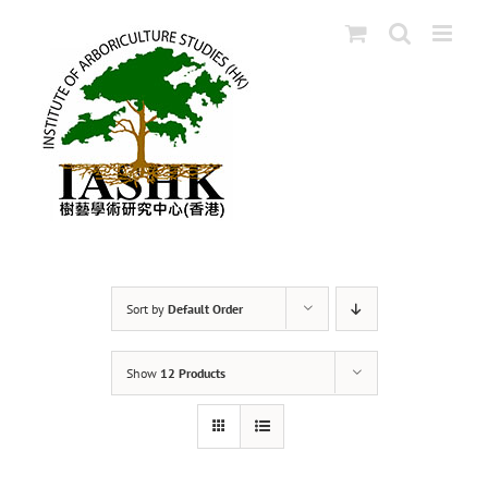
Skip
to
content
Sort by
Default Order
Show
12 Products