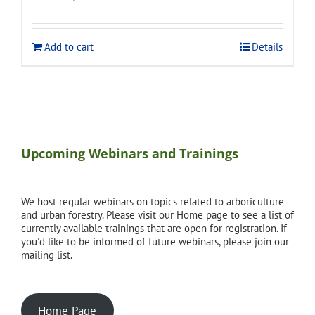
price
price
was:
is:
$275.00.
$248.00.
Add to cart
Details
Upcoming Webinars and Trainings
We host regular webinars on topics related to arboriculture
and urban forestry. Please visit our Home page to see a list of
currently available trainings that are open for registration. If
you'd like to be informed of future webinars, please join our
mailing list.
Home Page