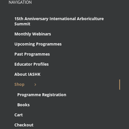
NAVIGATION
15th Anniversary International Arboriculture
Summit
Monthly Webinars
Upcoming Programmes
Past Programmes
Educator Profiles
About IASHK
Shop
Programme Registration
Books
Cart
Checkout