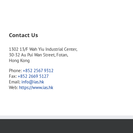
Contact Us
1302 13/F Wah Yiu Industrial Center,
30-32 Au Pui Wan Street, Fotan,
Hong Kong
Phone:
+852 2567 9312
Fax:
+852 2669 5127
Email:
info@ias.hk
Web:
https://www.ias.hk