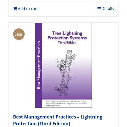
$120.00.
$108.00.
Add to cart
Details
Sale!
Best Management Practices – Lightning
Protection (Third Edition)