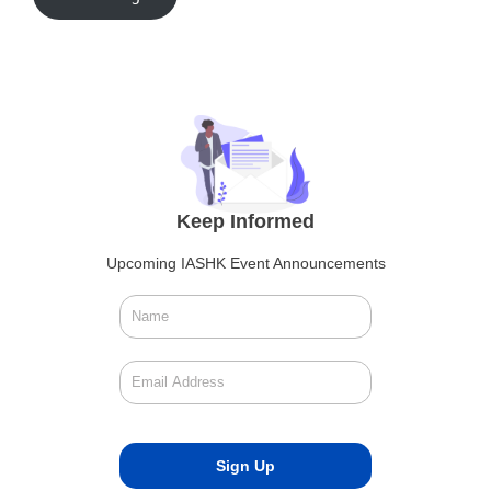
Keep Informed
Upcoming IASHK Event Announcements