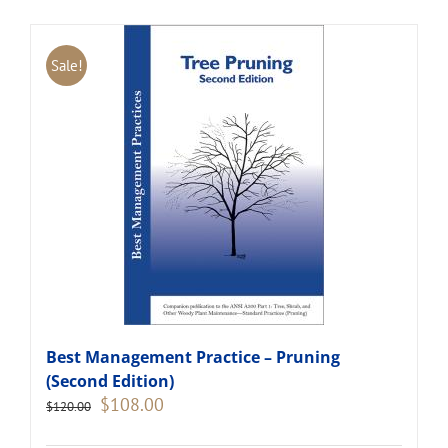
Sale!
Best Management Practice – Pruning
(Second Edition)
Original
Current
$
108.00
$
120.00
price
price
was:
is: