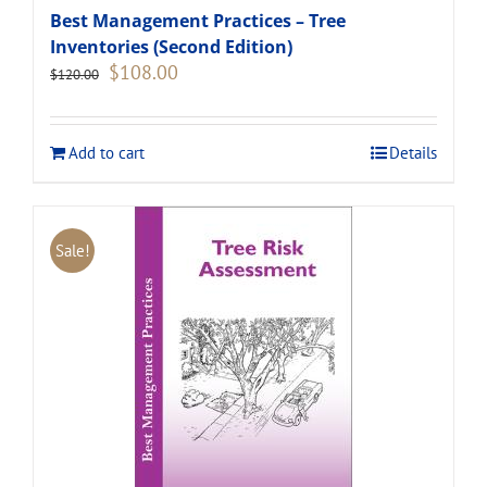
Best Management Practices – Tree
Inventories (Second Edition)
Original
Current
$
108.00
$
120.00
price
price
was:
is:
$120.00.
$108.00.
Add to cart
Details
Sale!