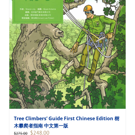
Tree Climbers’ Guide First Chinese Edition 樹
木攀爬者指南 中文第一版
Original
Current
$
248.00
$
275.00