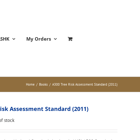
ASHK
My Orders
Home
/
Books
/
A300 Tree Risk Assessment Standard (2011)
isk Assessment Standard (2011)
of stock