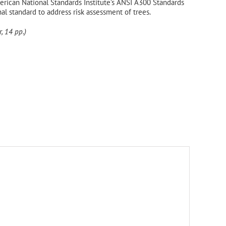
rican National Standards Institute’s ANSI A300 Standards
onal standard to address risk assessment of trees.
, 14 pp.)