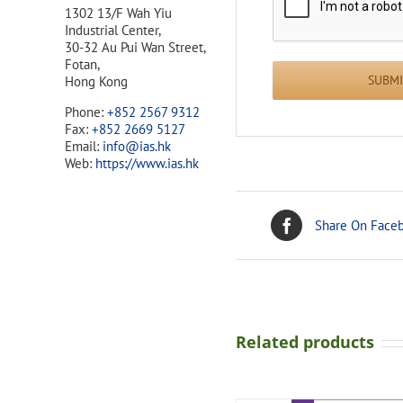
1302 13/F Wah Yiu
Industrial Center,
30-32 Au Pui Wan Street,
Fotan,
Hong Kong
Phone:
+852 2567 9312
Fax:
+852 2669 5127
Email:
info@ias.hk
Web:
https://www.ias.hk
Share On Face
Related products