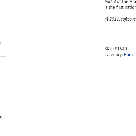
Part 9
of the Ame
is the first nati
(©2011, softcover
SKU:
P1540
Category:
Books
et.