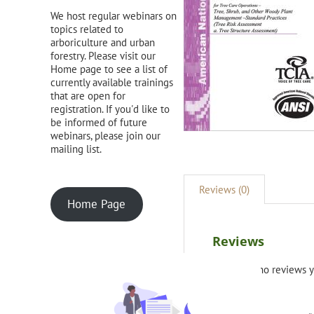
We host regular webinars on
topics related to
arboriculture and urban
forestry. Please visit our
Home page to see a list of
currently available trainings
that are open for
registration. If you'd like to
be informed of future
webinars, please join our
mailing list.
Reviews (0)
Home Page
Reviews
There are no reviews y