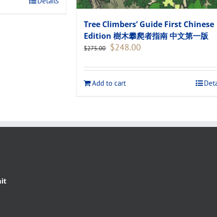
Details
Tree Climbers’ Guide First Chinese
Edition 樹木攀爬者指南 中文第一版
Original
Current
$
248.00
$
275.00
price
price
was:
is:
$275.00.
$248.00.
Add to cart
Deta
it