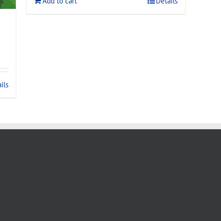
Add to cart
Details
ils