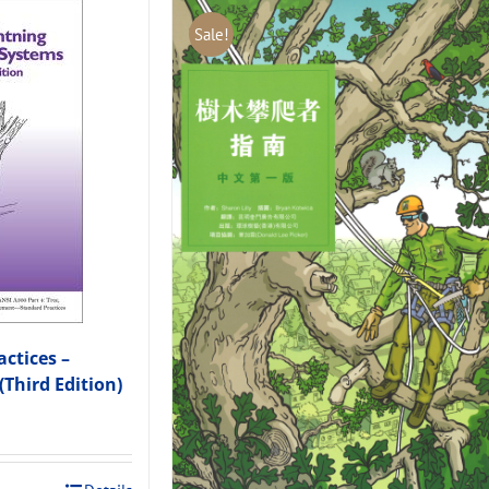
Sale!
ctices –
(Third Edition)
.