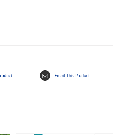
Product
Email This Product