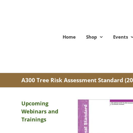
Skip
to
content
Home
Shop
Events
A300 Tree Risk Assessment Standard (20
Upcoming
Webinars and
Trainings