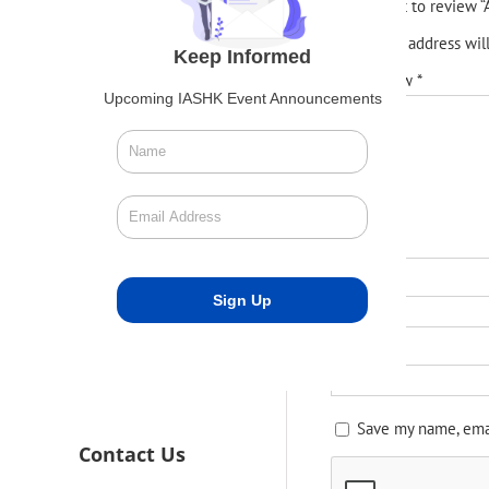
Be the first to review
Your email address wil
Keep Informed
Your review
*
Upcoming IASHK Event Announcements
Name
*
Email
*
Save my name, emai
Contact Us