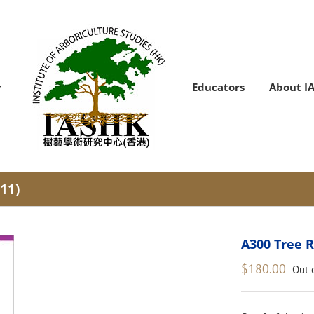
Educators
About I
11)
A300 Tree R
$
180.00
Out 