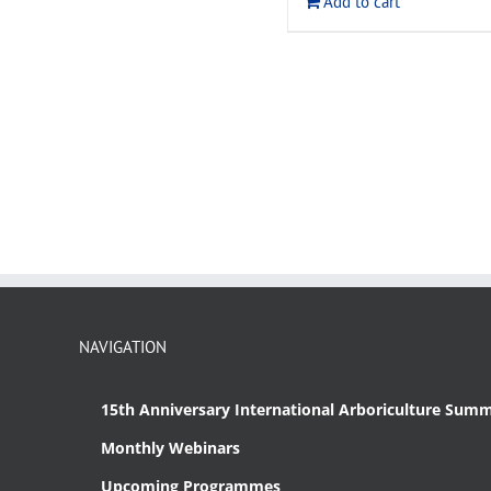
Add to cart
NAVIGATION
15th Anniversary International Arboriculture Summ
Monthly Webinars
Upcoming Programmes