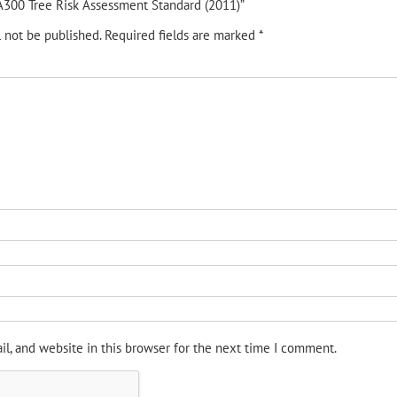
 “A300 Tree Risk Assessment Standard (2011)”
l not be published.
Required fields are marked
*
l, and website in this browser for the next time I comment.