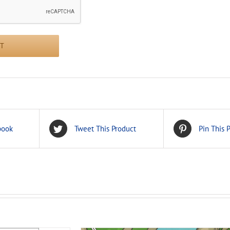
book
Tweet This Product
Pin This 