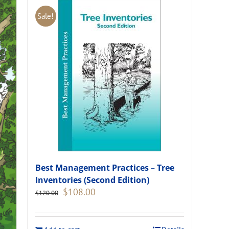
Sale!
Best Management Practices – Tree
Inventories (Second Edition)
Original
Current
$
108.00
$
120.00
price
price
was:
is:
$120.00.
$108.00.