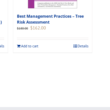
Best Management Practices – Tree
)
Risk Assessment
Original
Current
$
162.00
$
180.00
price
price
was:
is:
$180.00.
$162.00.
ils
Add to cart
Details