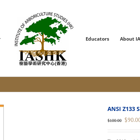
Educators
About I
ANSI Z133 S
Original
$
90.0
$
100.00
price
was:
$100.00