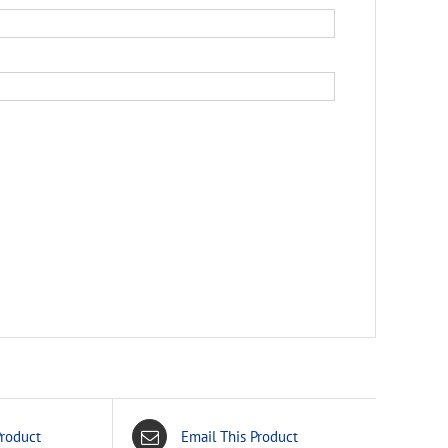
Product
Email This Product