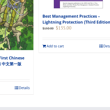
Best Management Practices –
Lightning Protection (Third Edition
Original
Current
$
135.00
$
150.00
price
price
was:
is:
$150.00.
$135.00.
Add to cart
Deta
First Chinese
指南 中文第一版
.
Details