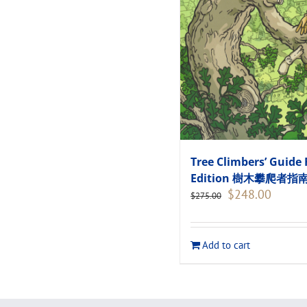
Tree Climbers’ Guide 
Edition 樹木攀爬者
Original
Current
$
248.00
$
275.00
price
price
was:
is:
$275.00.
$248.00
Add to cart