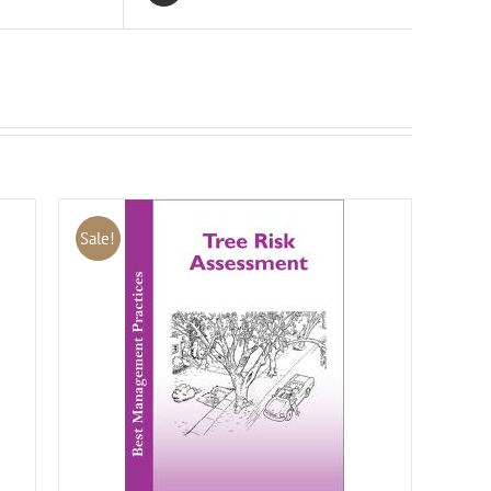
Sale!