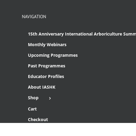
NAVIGATION
15th Anniversary International Arboriculture Summ
Monthly Webinars
Upcoming Programmes
Past Programmes
Educator Profiles
About IASHK
Shop
Cart
Checkout