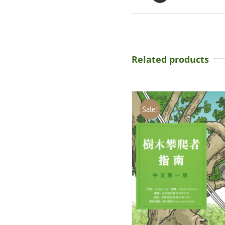
Related products
Sale!