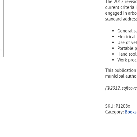
The 2012 revisi
current criteria
engaged in arbor
standard address
General s
Electrical
Use of ve
Portable 
Hand tool
Work proc
This publication 
municipal author
(©2012, softcover
SKU:
P1208x
Category:
Books