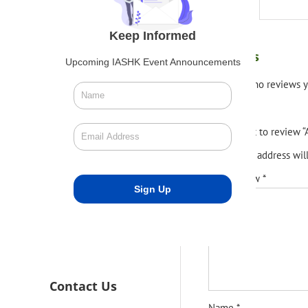
Reviews (0)
Keep Informed
Reviews
Upcoming IASHK Event Announcements
There are no reviews y
Be the first to review
Your email address wil
Your review
*
Contact Us
Name
*