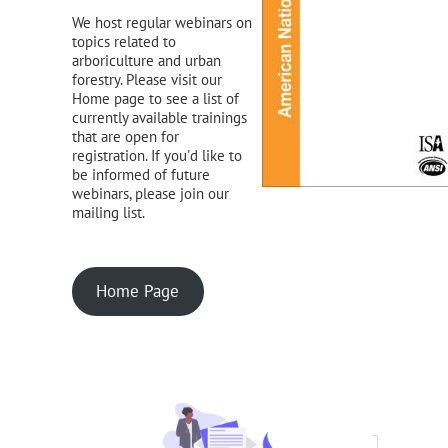
We host regular webinars on
topics related to
arboriculture and urban
forestry. Please visit our
Home page to see a list of
currently available trainings
that are open for
registration. If you'd like to
be informed of future
webinars, please join our
mailing list.
Home Page