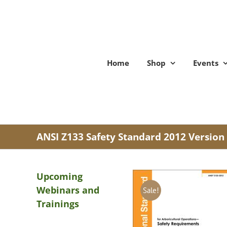
Skip
to
content
Home
Shop
Events
ANSI Z133 Safety Standard 2012 Version
Upcoming
Webinars and
Sale!
Trainings