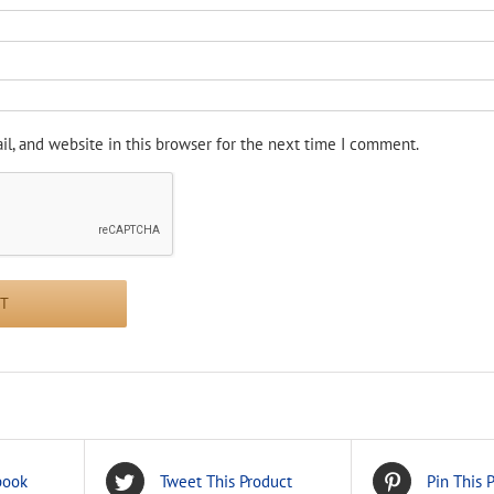
l, and website in this browser for the next time I comment.
book
Tweet This Product
Pin This 