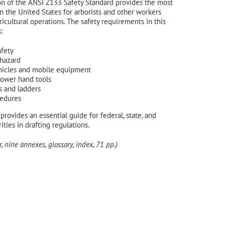
on of the ANSI Z133 Safety Standard provides the most
 in the United States for arborists and other workers
icultural operations. The safety requirements in this
:
afety
 hazard
hicles and mobile equipment
power hand tools
s and ladders
edures
provides an essential guide for federal, state, and
ities in drafting regulations.
, nine annexes, glossary, index, 71 pp.)