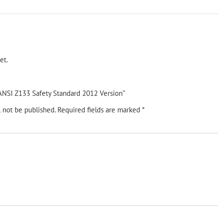
et.
 “ANSI Z133 Safety Standard 2012 Version”
l not be published.
Required fields are marked
*