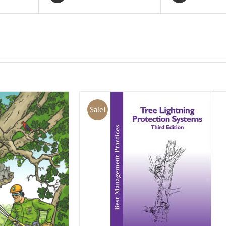
Sale!