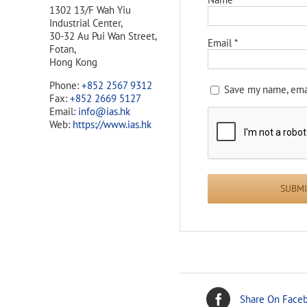
1302 13/F Wah Yiu
Industrial Center,
30-32 Au Pui Wan Street,
Email
*
Fotan,
Hong Kong
Phone:
+852 2567 9312
Save my name, emai
Fax:
+852 2669 5127
Email:
info@ias.hk
Web:
https://www.ias.hk
Share On Face